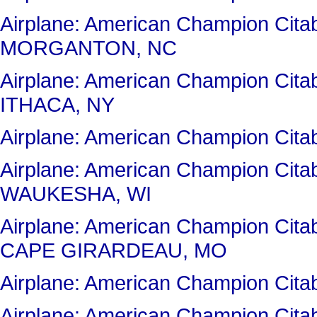
Airplane: American Champion Cit
MORGANTON, NC
Airplane: American Champion Cit
ITHACA, NY
Airplane: American Champion Cit
Airplane: American Champion Ci
WAUKESHA, WI
Airplane: American Champion Ci
CAPE GIRARDEAU, MO
Airplane: American Champion Cit
Airplane: American Champion Cit