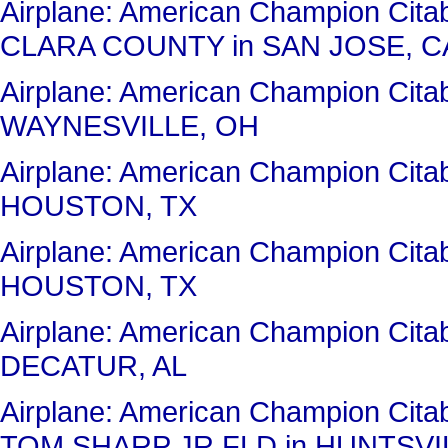
Airplane: American Champion Cit
CLARA COUNTY in SAN JOSE, C
Airplane: American Champion Cit
WAYNESVILLE, OH
Airplane: American Champion Cit
HOUSTON, TX
Airplane: American Champion Cit
HOUSTON, TX
Airplane: American Champion Cit
DECATUR, AL
Airplane: American Champion Ci
TOM SHARP JR FLD in HUNTSVIL