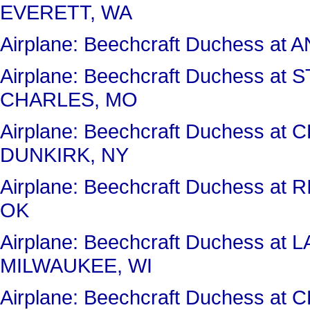
EVERETT, WA
Airplane: Beechcraft Duchess a
Airplane: Beechcraft Duchess 
CHARLES, MO
Airplane: Beechcraft Duchess 
DUNKIRK, NY
Airplane: Beechcraft Duchess a
OK
Airplane: Beechcraft Duchess 
MILWAUKEE, WI
Airplane: Beechcraft Duchess a