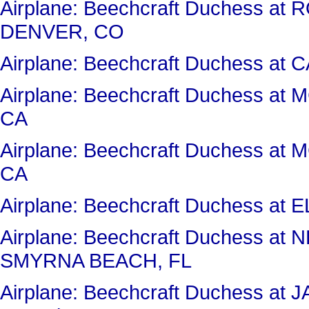
Airplane: Beechcraft Duchess 
DENVER, CO
Airplane: Beechcraft Duchess a
Airplane: Beechcraft Duchess a
CA
Airplane: Beechcraft Duchess a
CA
Airplane: Beechcraft Duchess a
Airplane: Beechcraft Duchess 
SMYRNA BEACH, FL
Airplane: Beechcraft Duchess 