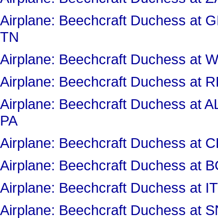
Airplane: Beechcraft Duchess a
TN
Airplane: Beechcraft Duchess 
Airplane: Beechcraft Duchess a
Airplane: Beechcraft Duchess 
PA
Airplane: Beechcraft Duchess 
Airplane: Beechcraft Duchess at
Airplane: Beechcraft Duchess a
Airplane: Beechcraft Duchess a