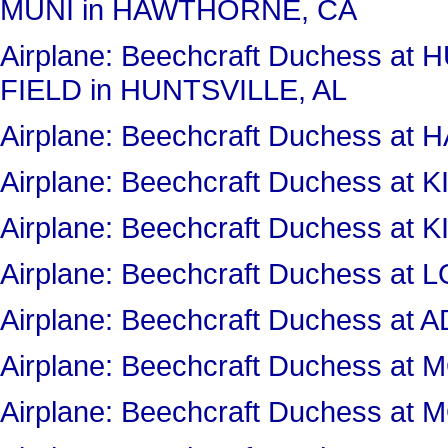
MUNI in HAWTHORNE, CA
Airplane: Beechcraft Duchess a
FIELD in HUNTSVILLE, AL
Airplane: Beechcraft Duchess 
Airplane: Beechcraft Duchess 
Airplane: Beechcraft Duchess 
Airplane: Beechcraft Duchess a
Airplane: Beechcraft Duchess at
Airplane: Beechcraft Duchess 
Airplane: Beechcraft Duchess 