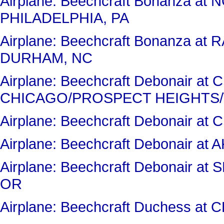
Airplane: Beechcraft Bonanza a
PHILADELPHIA, PA
Airplane: Beechcraft Bonanza a
DURHAM, NC
Airplane: Beechcraft Debonair a
CHICAGO/PROSPECT HEIGHTS/
Airplane: Beechcraft Debonair 
Airplane: Beechcraft Debonair 
Airplane: Beechcraft Debonair
OR
Airplane: Beechcraft Duchess a