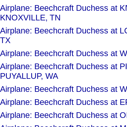
Airplane: Beechcraft Duchess 
KNOXVILLE, TN
Airplane: Beechcraft Duchess 
TX
Airplane: Beechcraft Duchess a
Airplane: Beechcraft Duchess a
PUYALLUP, WA
Airplane: Beechcraft Duchess 
Airplane: Beechcraft Duchess a
Airplane: Beechcraft Duchess a