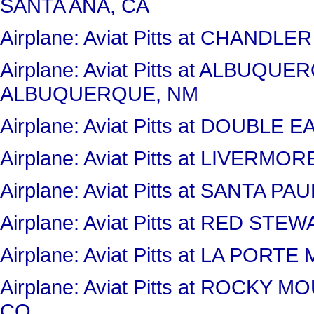
SANTA ANA, CA
Airplane: Aviat Pitts at CHANDL
Airplane: Aviat Pitts at ALBUQ
ALBUQUERQUE, NM
Airplane: Aviat Pitts at DOUBLE
Airplane: Aviat Pitts at LIVERM
Airplane: Aviat Pitts at SANTA P
Airplane: Aviat Pitts at RED S
Airplane: Aviat Pitts at LA PORT
Airplane: Aviat Pitts at ROCK
CO