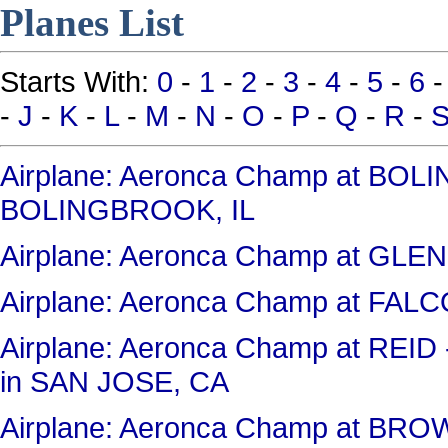
Planes List
Starts With:
0
-
1
-
2
-
3
-
4
-
5
-
6
-
J
-
K
-
L
-
M
-
N
-
O
-
P
-
Q
-
R
-
Airplane: Aeronca Champ at BO
BOLINGBROOK, IL
Airplane: Aeronca Champ at GL
Airplane: Aeronca Champ at FAL
Airplane: Aeronca Champ at RE
in SAN JOSE, CA
Airplane: Aeronca Champ at BR