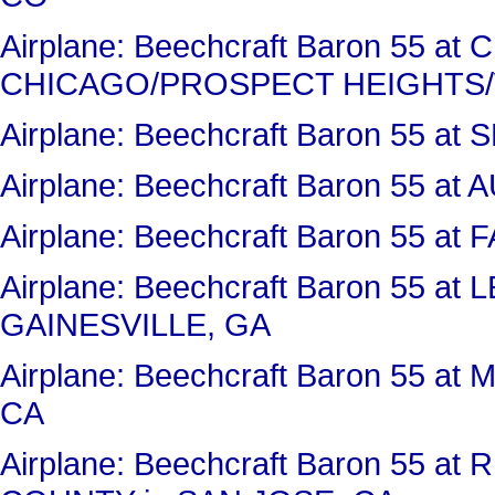
Airplane: Beechcraft Baron 55 a
CHICAGO/PROSPECT HEIGHTS/
Airplane: Beechcraft Baron 55 at
Airplane: Beechcraft Baron 55 
Airplane: Beechcraft Baron 55 a
Airplane: Beechcraft Baron 55 a
GAINESVILLE, GA
Airplane: Beechcraft Baron 55 
CA
Airplane: Beechcraft Baron 55 a