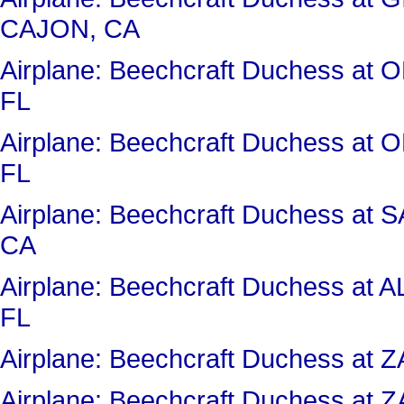
CAJON, CA
Airplane: Beechcraft Duchess 
FL
Airplane: Beechcraft Duchess 
FL
Airplane: Beechcraft Duchess a
CA
Airplane: Beechcraft Duchess 
FL
Airplane: Beechcraft Duchess a
Airplane: Beechcraft Duchess a