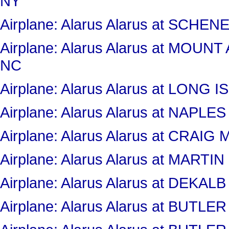
NY
Airplane: Alarus Alarus at SC
Airplane: Alarus Alarus at MOU
NC
Airplane: Alarus Alarus at LONG
Airplane: Alarus Alarus at NAPLE
Airplane: Alarus Alarus at CRAI
Airplane: Alarus Alarus at MART
Airplane: Alarus Alarus at DEKA
Airplane: Alarus Alarus at BUT