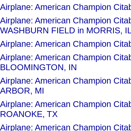
Airplane: American Champion Ci
Airplane: American Champion Cit
WASHBURN FIELD in MORRIS, I
Airplane: American Champion Ci
Airplane: American Champion Ci
BLOOMINGTON, IN
Airplane: American Champion Cit
ARBOR, MI
Airplane: American Champion Ci
ROANOKE, TX
Airplane: American Champion Cit