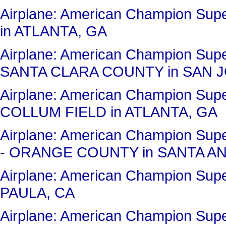
Airplane: American Champion Su
in ATLANTA, GA
Airplane: American Champion Sup
SANTA CLARA COUNTY in SAN J
Airplane: American Champion Su
COLLUM FIELD in ATLANTA, GA
Airplane: American Champion Su
- ORANGE COUNTY in SANTA AN
Airplane: American Champion Sup
PAULA, CA
Airplane: American Champion Su