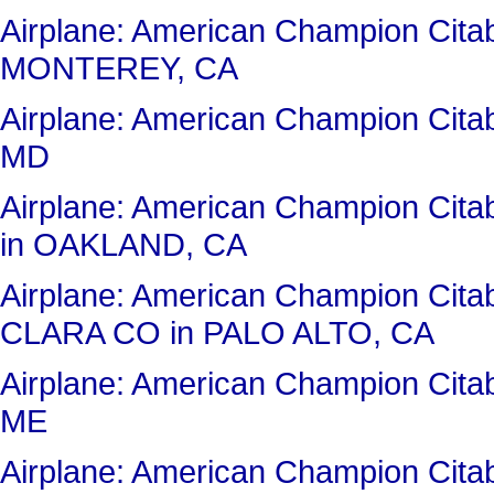
Airplane: American Champion Ci
MONTEREY, CA
Airplane: American Champion Cit
MD
Airplane: American Champion Ci
in OAKLAND, CA
Airplane: American Champion Ci
CLARA CO in PALO ALTO, CA
Airplane: American Champion Ci
ME
Airplane: American Champion Ci