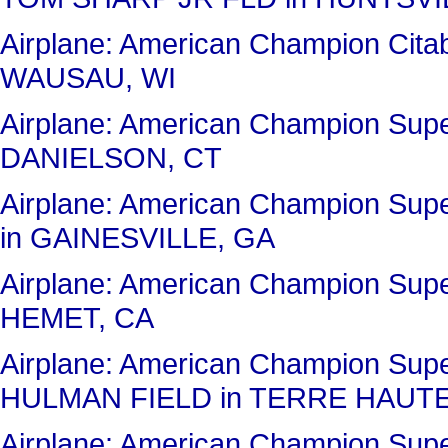
Airplane: American Champion C
WAUSAU, WI
Airplane: American Champion Sup
DANIELSON, CT
Airplane: American Champion Su
in GAINESVILLE, GA
Airplane: American Champion Sup
HEMET, CA
Airplane: American Champion Sup
HULMAN FIELD in TERRE HAUTE
Airplane: American Champion Sup