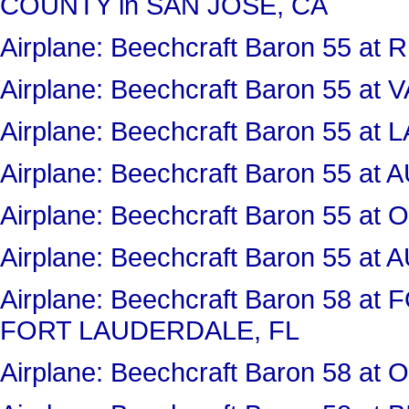
COUNTY in SAN JOSE, CA
Airplane: Beechcraft Baron 55 a
Airplane: Beechcraft Baron 55 a
Airplane: Beechcraft Baron 55 
Airplane: Beechcraft Baron 55 
Airplane: Beechcraft Baron 55 
Airplane: Beechcraft Baron 55 
Airplane: Beechcraft Baron 58 
FORT LAUDERDALE, FL
Airplane: Beechcraft Baron 58 