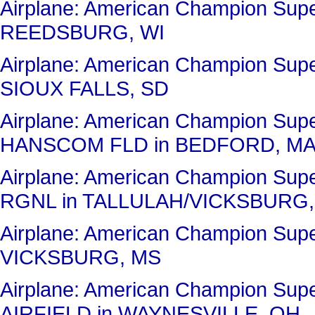
Airplane: American Champion Su
REEDSBURG, WI
Airplane: American Champion Sup
SIOUX FALLS, SD
Airplane: American Champion Su
HANSCOM FLD in BEDFORD, M
Airplane: American Champion Su
RGNL in TALLULAH/VICKSBURG,
Airplane: American Champion Su
VICKSBURG, MS
Airplane: American Champion Su
AIRFIELD in WAYNESVILLE, OH