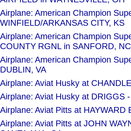
Airplane: American Champion Sup
WINFIELD/ARKANSAS CITY, KS
Airplane: American Champion Sup
COUNTY RGNL in SANFORD, NC
Airplane: American Champion Sup
DUBLIN, VA
Airplane: Aviat Husky at CHAND
Airplane: Aviat Husky at DRIGG
Airplane: Aviat Pitts at HAYWA
Airplane: Aviat Pitts at JOHN 