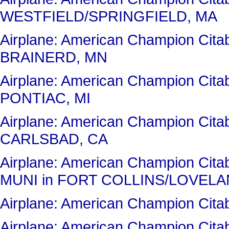
WESTFIELD/SPRINGFIELD, MA
Airplane: American Champion Cit
BRAINERD, MN
Airplane: American Champion Cit
PONTIAC, MI
Airplane: American Champion Cit
CARLSBAD, CA
Airplane: American Champion Ci
MUNI in FORT COLLINS/LOVELA
Airplane: American Champion Ci
Airplane: American Champion Ci