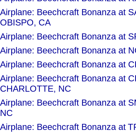
Airplane: Beechcraft Bonanza a
OBISPO, CA
Airplane: Beechcraft Bonanza at
Airplane: Beechcraft Bonanza a
Airplane: Beechcraft Bonanza 
Airplane: Beechcraft Bonanza a
CHARLOTTE, NC
Airplane: Beechcraft Bonanza 
NC
Airplane: Beechcraft Bonanza at 