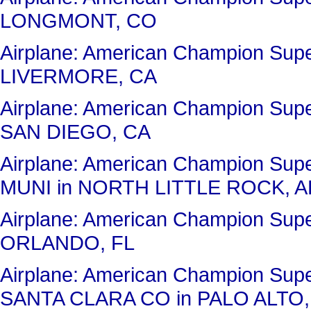
LONGMONT, CO
Airplane: American Champion Su
LIVERMORE, CA
Airplane: American Champion Su
SAN DIEGO, CA
Airplane: American Champion Su
MUNI in NORTH LITTLE ROCK, A
Airplane: American Champion Sup
ORLANDO, FL
Airplane: American Champion Su
SANTA CLARA CO in PALO ALTO,