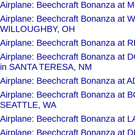
Airplane: Beechcraft Bonanza 
Airplane: Beechcraft Bonanza a
WILLOUGHBY, OH
Airplane: Beechcraft Bonanza 
Airplane: Beechcraft Bonanza 
in SANTA TERESA, NM
Airplane: Beechcraft Bonanza at
Airplane: Beechcraft Bonanza at
SEATTLE, WA
Airplane: Beechcraft Bonanza 
Airplane: Beechcraft Bonanza a