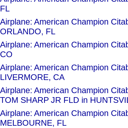
FL
Airplane: American Champion Cit
ORLANDO, FL
Airplane: American Champion Ci
CO
Airplane: American Champion Cit
LIVERMORE, CA
Airplane: American Champion Ci
TOM SHARP JR FLD in HUNTSVIL
Airplane: American Champion Cit
MELBOURNE, FL