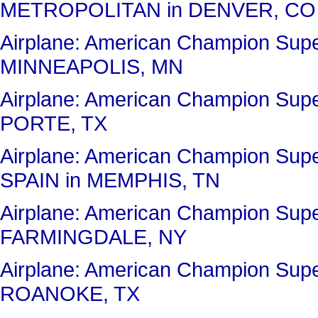
METROPOLITAN in DENVER, CO
Airplane: American Champion Sup
MINNEAPOLIS, MN
Airplane: American Champion Sup
PORTE, TX
Airplane: American Champion Su
SPAIN in MEMPHIS, TN
Airplane: American Champion Sup
FARMINGDALE, NY
Airplane: American Champion Su
ROANOKE, TX