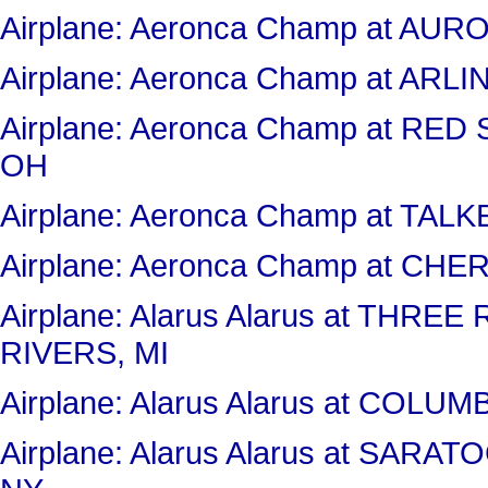
Airplane: Aeronca Champ at AU
Airplane: Aeronca Champ at AR
Airplane: Aeronca Champ at RE
OH
Airplane: Aeronca Champ at TAL
Airplane: Aeronca Champ at CHE
Airplane: Alarus Alarus at THR
RIVERS, MI
Airplane: Alarus Alarus at COL
Airplane: Alarus Alarus at SA