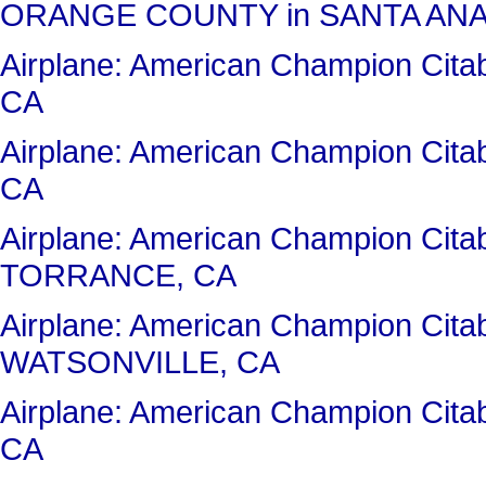
ORANGE COUNTY in SANTA ANA
Airplane: American Champion Ci
CA
Airplane: American Champion Cit
CA
Airplane: American Champion Cita
TORRANCE, CA
Airplane: American Champion Cit
WATSONVILLE, CA
Airplane: American Champion Ci
CA