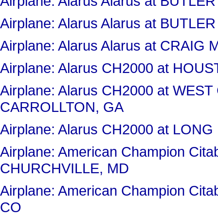
Airplane: Alarus Alarus at BUT
Airplane: Alarus Alarus at BUT
Airplane: Alarus Alarus at CRAI
Airplane: Alarus CH2000 at H
Airplane: Alarus CH2000 at WES
CARROLLTON, GA
Airplane: Alarus CH2000 at LON
Airplane: American Champion Ci
CHURCHVILLE, MD
Airplane: American Champion Ci
CO