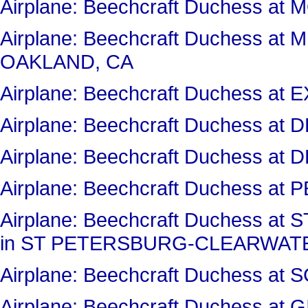
Airplane: Beechcraft Duchess 
Airplane: Beechcraft Duchess a
OAKLAND, CA
Airplane: Beechcraft Duchess a
Airplane: Beechcraft Duchess a
Airplane: Beechcraft Duchess a
Airplane: Beechcraft Duchess at 
Airplane: Beechcraft Duchess 
in ST PETERSBURG-CLEARWATE
Airplane: Beechcraft Duchess 
Airplane: Beechcraft Duchess at