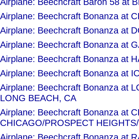
Airplane: Beechcraft Baron 58 at 
Airplane: Beechcraft Bonanza 
Airplane: Beechcraft Bonanza a
Airplane: Beechcraft Bonanza 
Airplane: Beechcraft Bonanza at
Airplane: Beechcraft Bonanza at 
Airplane: Beechcraft Bonanza a
LONG BEACH, CA
Airplane: Beechcraft Bonanza a
CHICAGO/PROSPECT HEIGHTS/
Airplane: Beechcraft Bonanza a