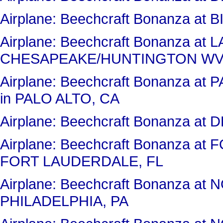
Airplane: Beechcraft Bonanza at 
Airplane: Beechcraft Bonanza 
CHESAPEAKE/HUNTINGTON WV
Airplane: Beechcraft Bonanza 
in PALO ALTO, CA
Airplane: Beechcraft Bonanza a
Airplane: Beechcraft Bonanza 
FORT LAUDERDALE, FL
Airplane: Beechcraft Bonanza a
PHILADELPHIA, PA