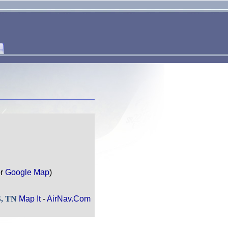
r
Google Map
)
S, TN
Map It
-
AirNav.Com