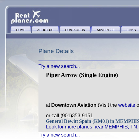
HOME
ABOUT US
CONTACT US
ADVERTISE
LINKS
Plane Details
Try a new search...
Piper Arrow (Single Engine)
at
Downtown Aviation
(Visit the
website
o
or call (901)353-9151
General Dewitt Spain (KM01) in MEMPHI
Look for more planes near MEMPHIS, TN.
Try a new search...