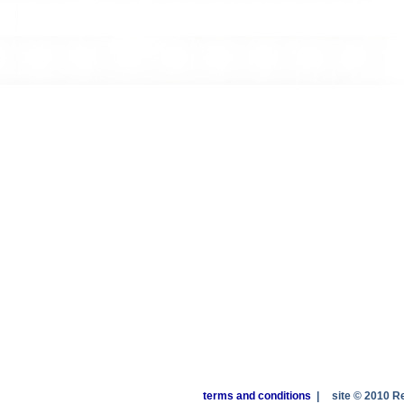
terms and conditions
|
site © 2010 R