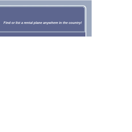
Find or list a rental plane anywhere in the country!