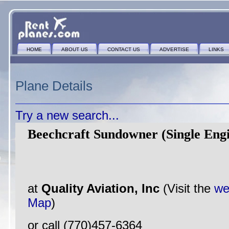
HOME
ABOUT US
CONTACT US
ADVERTISE
LINKS
Plane Details
Try a new search...
Beechcraft Sundowner (Single Eng
at
Quality Aviation, Inc
(Visit the
we
Map
)
or call (770)457-6364