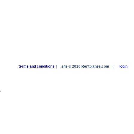
terms and conditions
|
site © 2010 Rentplanes.com
|
login