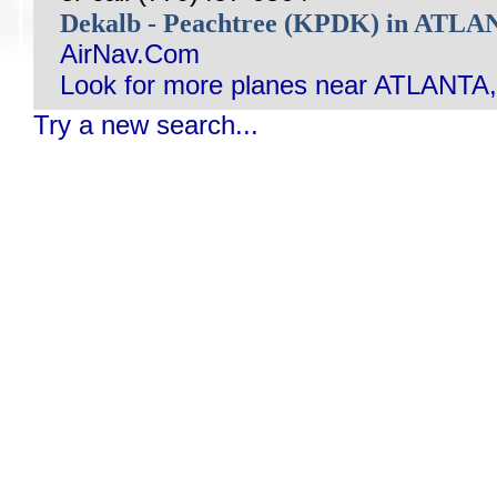
Dekalb - Peachtree (KPDK) in ATL
AirNav.Com
Look for more planes near ATLANTA
Try a new search...