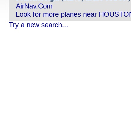
AirNav.Com
Look for more planes near HOUSTO
Try a new search...