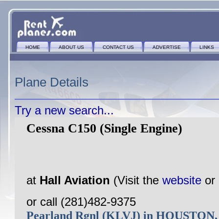
HOME
ABOUT US
CONTACT US
ADVERTISE
LINKS
Plane Details
Try a new search...
Cessna C150 (Single Engine)
at
Hall Aviation
(Visit the
website
or
or call (281)482-9375
Pearland Rgnl (KLVJ) in HOUSTON