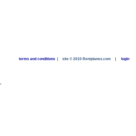
terms and conditions
|
site © 2010 Rentplanes.com
|
login