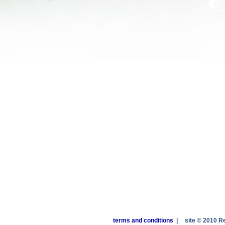
terms and conditions
|
site © 2010 R