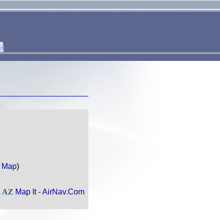
 Map
)
, AZ
Map It
-
AirNav.Com