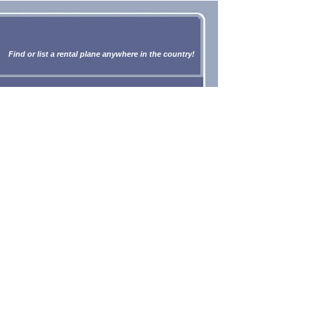
Find or list a rental plane anywhere in the country!