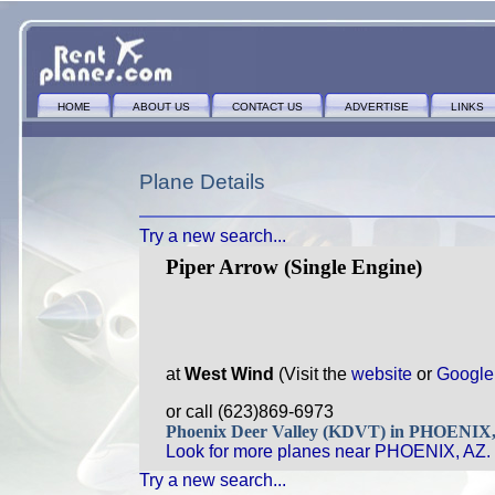
HOME
ABOUT US
CONTACT US
ADVERTISE
LINKS
Plane Details
Try a new search...
Piper Arrow (Single Engine)
at
West Wind
(Visit the
website
or
Google
or call (623)869-6973
Phoenix Deer Valley (KDVT) in PHOENIX
Look for more planes near PHOENIX, AZ.
Try a new search...