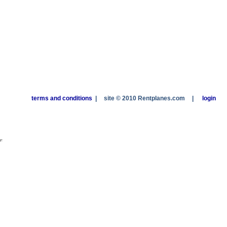
terms and conditions
|
site © 2010 Rentplanes.com
|
login