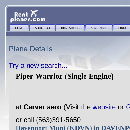
HOME
ABOUT US
CONTACT US
ADVERTISE
LINKS
Plane Details
Try a new search...
Piper Warrior (Single Engine)
at
Carver aero
(Visit the
website
or
G
or call (563)391-5650
Davenport Muni (KDVN) in DAVEN