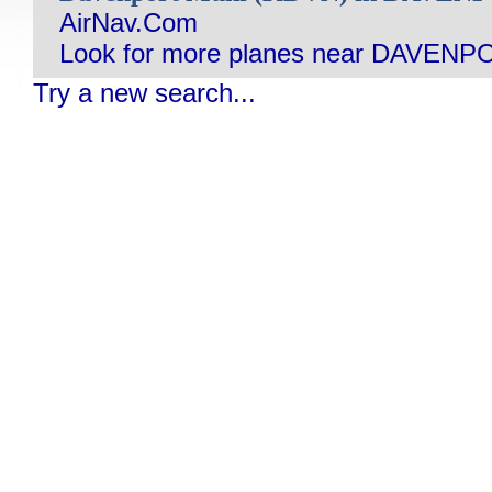
AirNav.Com
Look for more planes near DAVENPO
Try a new search...