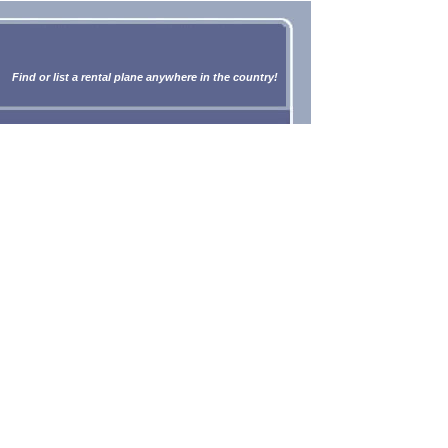
Find or list a rental plane anywhere in the country!