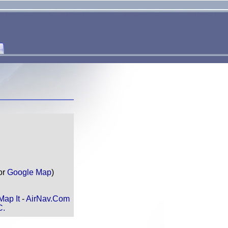
or
Google Map
)
Map It
-
AirNav.Com
C.