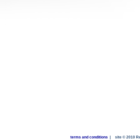
terms and conditions
|
site © 2010 R