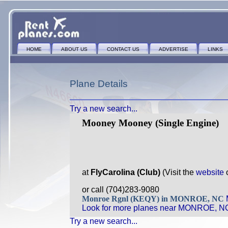
HOME
ABOUT US
CONTACT US
ADVERTISE
LINKS
Plane Details
Try a new search...
Mooney Mooney (Single Engine)
at
FlyCarolina (Club)
(Visit the
website
or call (704)283-9080
Monroe Rgnl (KEQY) in MONROE, NC
Look for more planes near MONROE, N
Try a new search...