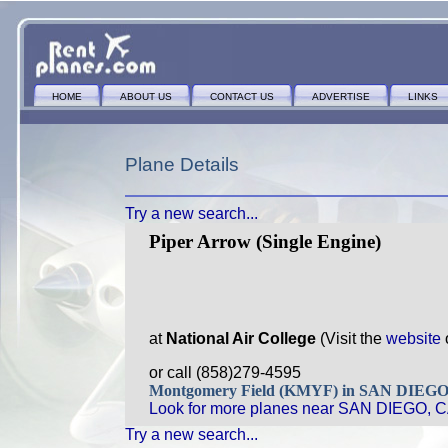
HOME
ABOUT US
CONTACT US
ADVERTISE
LINKS
Plane Details
Try a new search...
Piper Arrow (Single Engine)
at
National Air College
(Visit the
website
or call (858)279-4595
Montgomery Field (KMYF) in SAN DIEG
Look for more planes near SAN DIEGO, C
Try a new search...