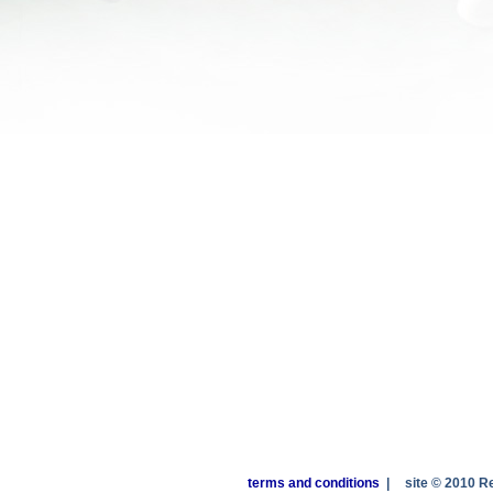
terms and conditions
|
site © 2010 R