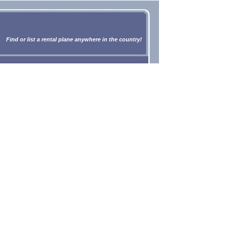
Find or list a rental plane anywhere in the country!