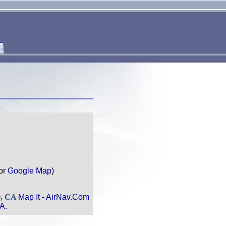
or
Google Map
)
O, CA
Map It
-
AirNav.Com
A.