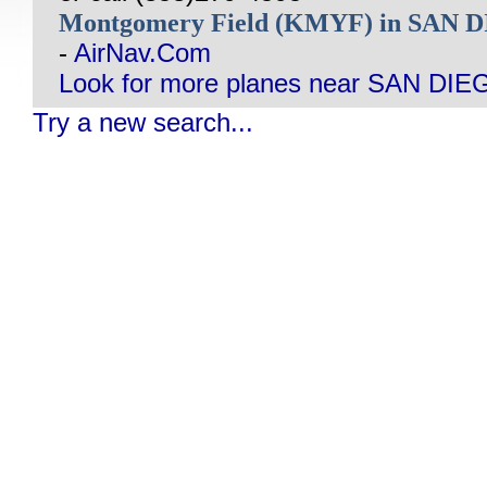
Montgomery Field (KMYF) in SAN 
-
AirNav.Com
Look for more planes near SAN DIE
Try a new search...