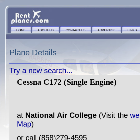
HOME
ABOUT US
CONTACT US
ADVERTISE
LINKS
Plane Details
Try a new search...
Cessna C172 (Single Engine)
at
National Air College
(Visit the
we
Map
)
or call (858)279-4595