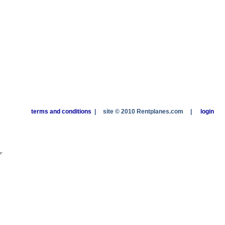
terms and conditions
|
site © 2010 Rentplanes.com
|
login