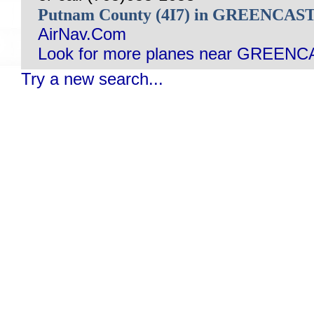
Putnam County (4I7) in GREENCAS
AirNav.Com
Look for more planes near GREENC
Try a new search...