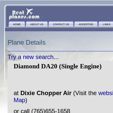
HOME
ABOUT US
CONTACT US
ADVERTISE
LINKS
Plane Details
Try a new search...
Diamond DA20 (Single Engine)
at
Dixie Chopper Air
(Visit the
websi
Map
)
or call (765)655-1658