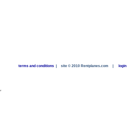
terms and conditions
|
site © 2010 Rentplanes.com
|
login