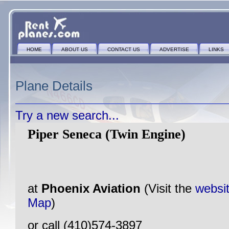
HOME
ABOUT US
CONTACT US
ADVERTISE
LINKS
Plane Details
Try a new search...
Piper Seneca (Twin Engine)
at
Phoenix Aviation
(Visit the
websi
Map
)
or call (410)574-3897