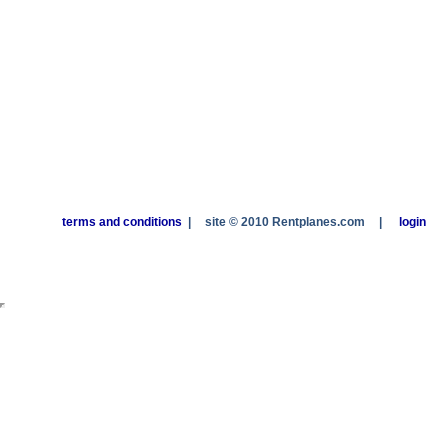
terms and conditions
|
site © 2010 Rentplanes.com
|
login