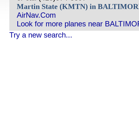
Martin State (KMTN) in BALTIMO
AirNav.Com
Look for more planes near BALTIM
Try a new search...