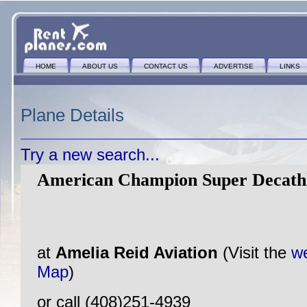
HOME
ABOUT US
CONTACT US
ADVERTISE
LINKS
Plane Details
Try a new search...
American Champion Super Decathl
at
Amelia Reid Aviation
(Visit the
we
Map
)
or call (408)251-4939