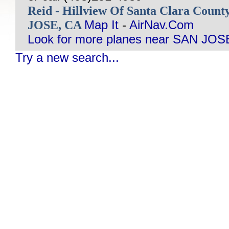
Reid - Hillview Of Santa Clara Coun
JOSE, CA
Map It
-
AirNav.Com
Look for more planes near SAN JOS
Try a new search...