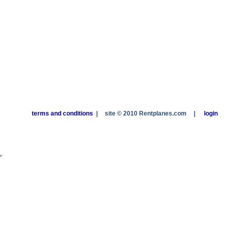
terms and conditions
|
site © 2010 Rentplanes.com
|
login