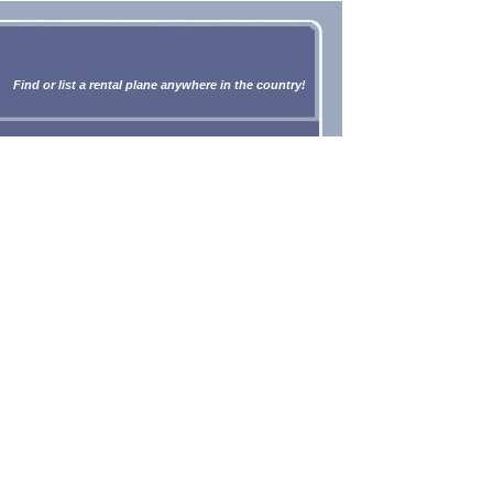
Find or list a rental plane anywhere in the country!