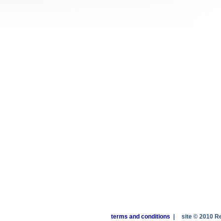
terms and conditions
|
site © 2010 R