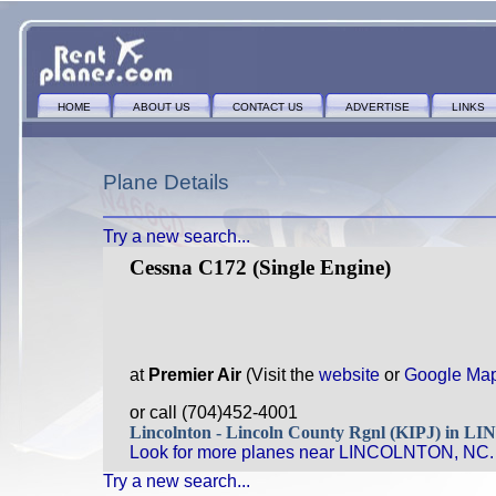
HOME
ABOUT US
CONTACT US
ADVERTISE
LINKS
Plane Details
Try a new search...
Cessna C172 (Single Engine)
at
Premier Air
(Visit the
website
or
Google Ma
or call (704)452-4001
Lincolnton - Lincoln County Rgnl (KIPJ) in
Look for more planes near LINCOLNTON, NC.
Try a new search...