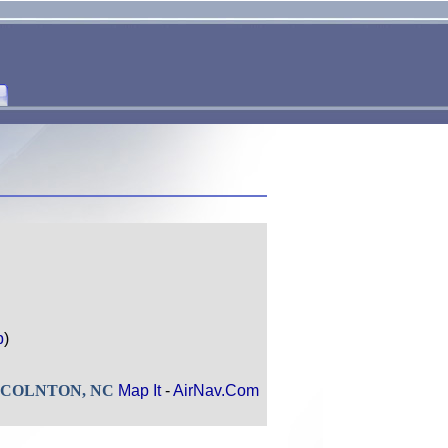
p
)
 LINCOLNTON, NC
Map It
-
AirNav.Com