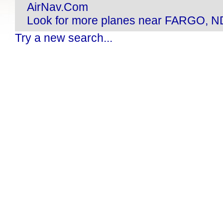
AirNav.Com
Look for more planes near FARGO, N
Try a new search...