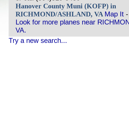
Hanover County Muni (KOFP) in
RICHMOND/ASHLAND, VA
Map It
Look for more planes near RICHM
VA.
Try a new search...