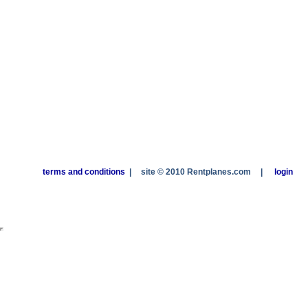
terms and conditions
|
site © 2010 Rentplanes.com
|
login