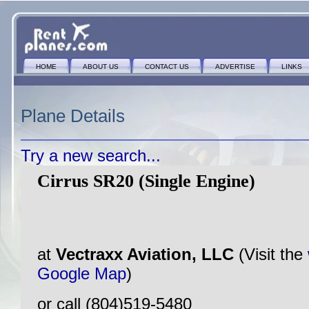
HOME
ABOUT US
CONTACT US
ADVERTISE
LINKS
Plane Details
Try a new search...
Cirrus SR20 (Single Engine)
at
Vectraxx Aviation, LLC
(Visit the
Google Map
)
or call (804)519-5480