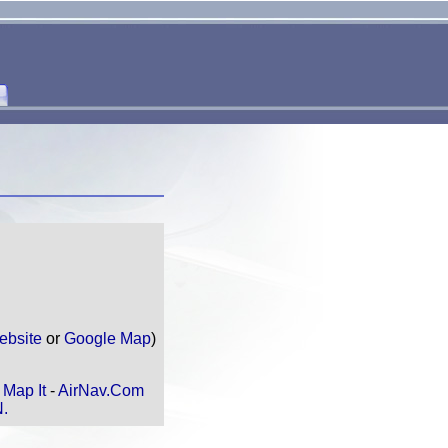
ebsite
or
Google Map
)
N
Map It
-
AirNav.Com
N.