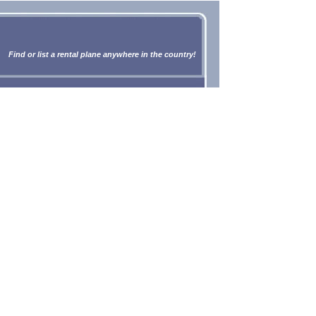
Find or list a rental plane anywhere in the country!