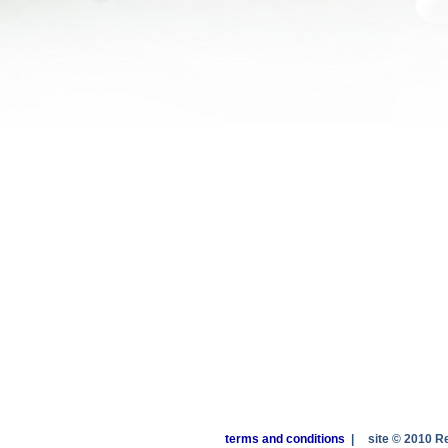
terms and conditions
|
site © 2010 R