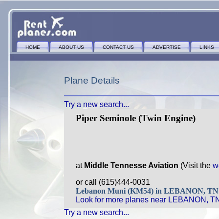
HOME
ABOUT US
CONTACT US
ADVERTISE
LINKS
Plane Details
Try a new search...
Piper Seminole (Twin Engine)
at
Middle Tennesse Aviation
(Visit the
w
or call (615)444-0031
Lebanon Muni (KM54) in LEBANON, T
Look for more planes near LEBANON, T
Try a new search...