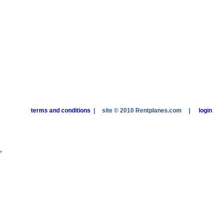
terms and conditions
|
site © 2010 Rentplanes.com
|
login