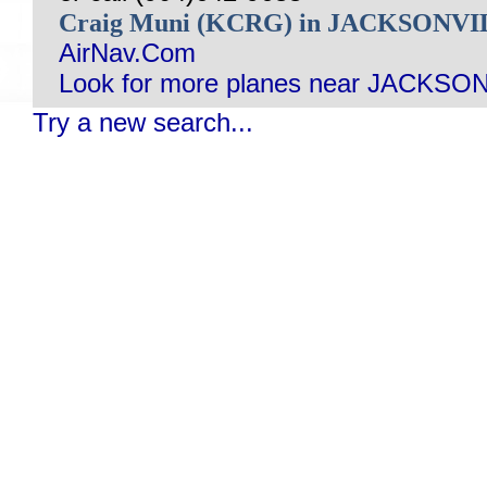
Craig Muni (KCRG) in JACKSONVI
AirNav.Com
Look for more planes near JACKSON
Try a new search...