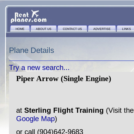
HOME
ABOUT US
CONTACT US
ADVERTISE
LINKS
Plane Details
Try a new search...
Piper Arrow (Single Engine)
at
Sterling Flight Training
(Visit th
Google Map
)
or call (904)642-9683