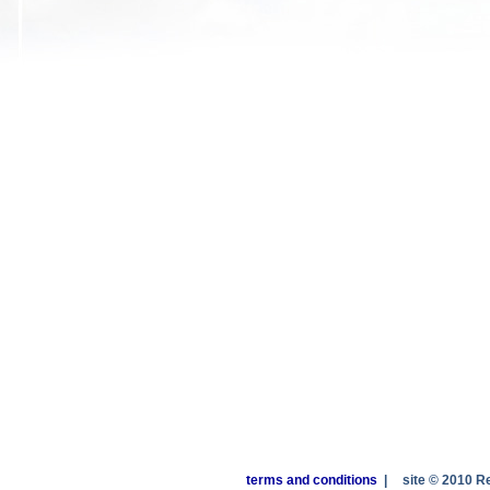
terms and conditions
|
site © 2010 R