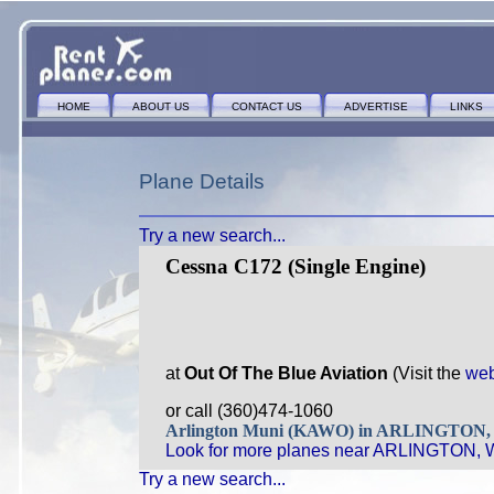
HOME
ABOUT US
CONTACT US
ADVERTISE
LINKS
Plane Details
Try a new search...
Cessna C172 (Single Engine)
at
Out Of The Blue Aviation
(Visit the
web
or call (360)474-1060
Arlington Muni (KAWO) in ARLINGTON
Look for more planes near ARLINGTON, 
Try a new search...