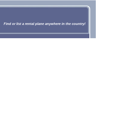
Find or list a rental plane anywhere in the country!