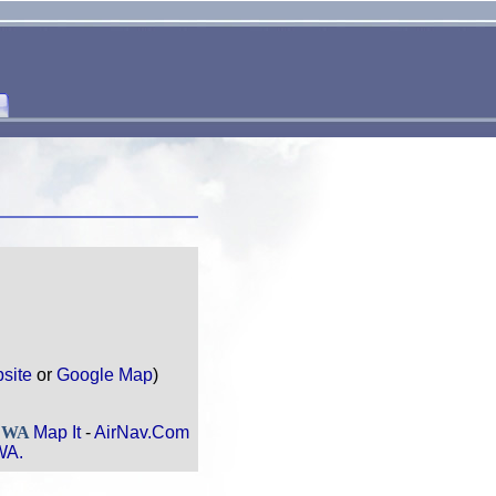
site
or
Google Map
)
, WA
Map It
-
AirNav.Com
WA.