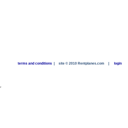
terms and conditions
|
site © 2010 Rentplanes.com
|
login