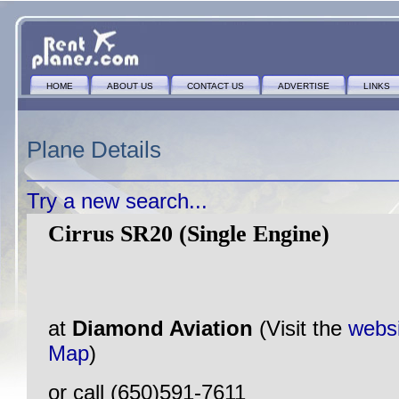
HOME
ABOUT US
CONTACT US
ADVERTISE
LINKS
Plane Details
Try a new search...
Cirrus SR20 (Single Engine)
at
Diamond Aviation
(Visit the
webs
Map
)
or call (650)591-7611