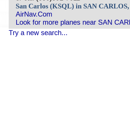
San Carlos (KSQL) in SAN CARLOS
AirNav.Com
Look for more planes near SAN CA
Try a new search...