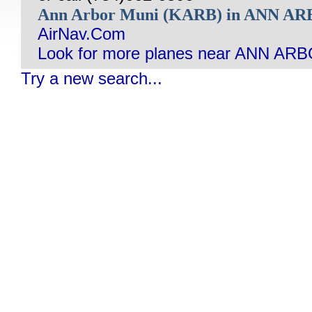
Ann Arbor Muni (KARB) in ANN A
AirNav.Com
Look for more planes near ANN ARB
Try a new search...