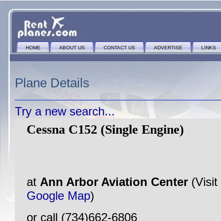
HOME
ABOUT US
CONTACT US
ADVERTISE
LINKS
Plane Details
Try a new search...
Cessna C152 (Single Engine)
at
Ann Arbor Aviation Center
(Visit
Google Map
)
or call (734)662-6806