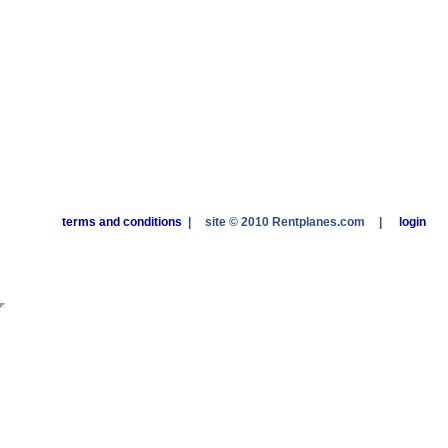
terms and conditions
|
site © 2010 Rentplanes.com
|
login