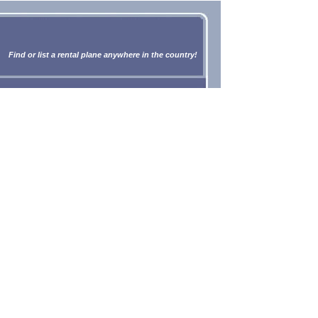
Find or list a rental plane anywhere in the country!