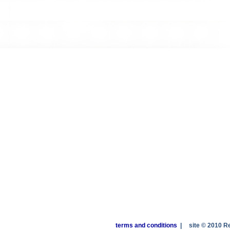
terms and conditions
|
site © 2010 R