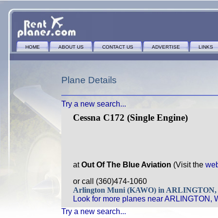
HOME
ABOUT US
CONTACT US
ADVERTISE
LINKS
Plane Details
Try a new search...
Cessna C172 (Single Engine)
at
Out Of The Blue Aviation
(Visit the
web
or call (360)474-1060
Arlington Muni (KAWO) in ARLINGTON
Look for more planes near ARLINGTON, 
Try a new search...