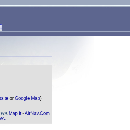
site
or
Google Map
)
, WA
Map It
-
AirNav.Com
WA.