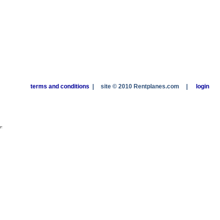
terms and conditions
|
site © 2010 Rentplanes.com
|
login