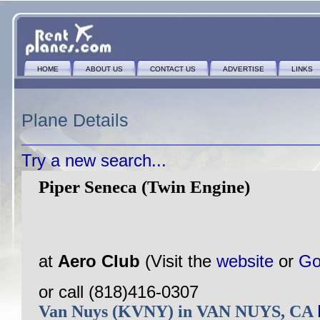
HOME
ABOUT US
CONTACT US
ADVERTISE
LINKS
Plane Details
Try a new search...
Piper Seneca (Twin Engine)
at
Aero Club
(Visit the
website
or
Go
or call (818)416-0307
Van Nuys (KVNY) in VAN NUYS, CA