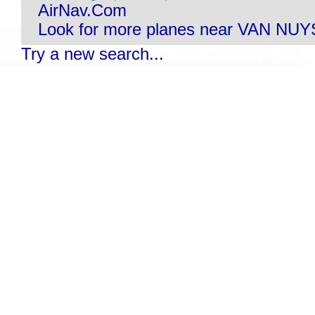
AirNav.Com
Look for more planes near VAN NUY
Try a new search...