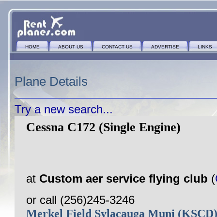
HOME
ABOUT US
CONTACT US
ADVERTISE
LINKS
Plane Details
Try a new search...
Cessna C172 (Single Engine)
at
Custom aer service flying club
(
or call (256)245-3246
Merkel Field Sylacauga Muni (KSCD)