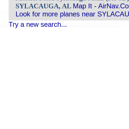
SYLACAUGA, AL
Map It
-
AirNav.C
Look for more planes near SYLACA
Try a new search...