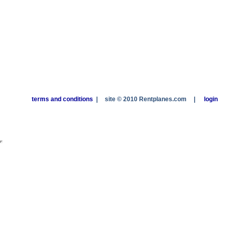
terms and conditions
|
site © 2010 Rentplanes.com
|
login