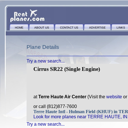
HOME
ABOUT US
CONTACT US
ADVERTISE
LINKS
Plane Details
Try a new search...
Cirrus SR22 (Single Engine)
at
Terre Haute Air Center
(Visit the
website
o
or call (812)877-7600
Terre Haute Intl - Hulman Field (KHUF) in 
Look for more planes near TERRE HAUTE, IN
Try a new search...