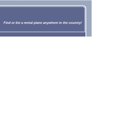
Find or list a rental plane anywhere in the country!