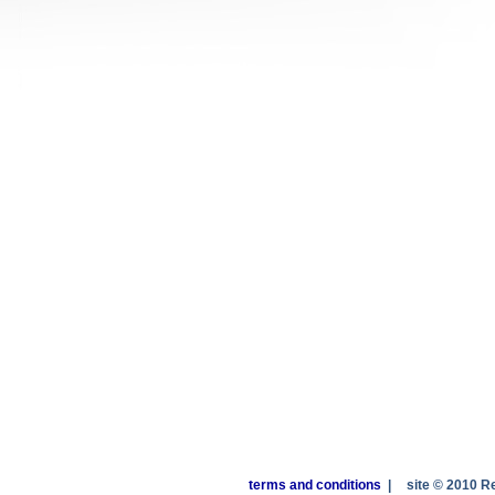
terms and conditions
|
site © 2010 R