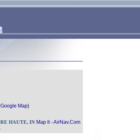
r
Google Map
)
TERRE HAUTE, IN
Map It
-
AirNav.Com
.