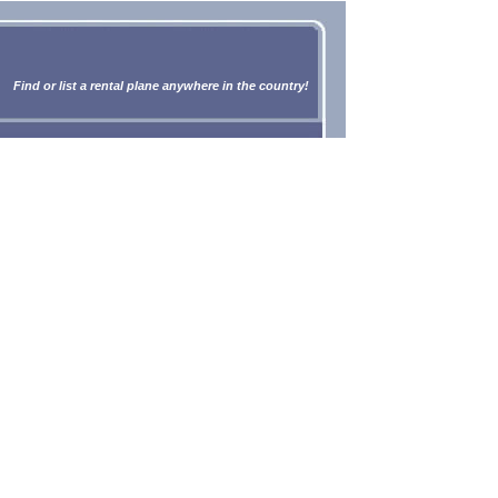
Find or list a rental plane anywhere in the country!