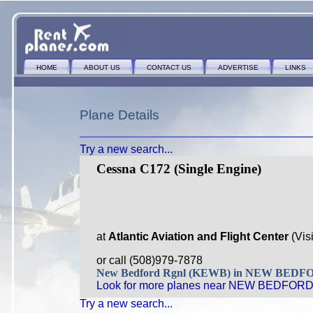
HOME
ABOUT US
CONTACT US
ADVERTISE
LINKS
Plane Details
Try a new search...
Cessna C172 (Single Engine)
at
Atlantic Aviation and Flight Center
(Vis
or call (508)979-7878
New Bedford Rgnl (KEWB) in NEW BED
Look for more planes near NEW BEDFORD
Try a new search...