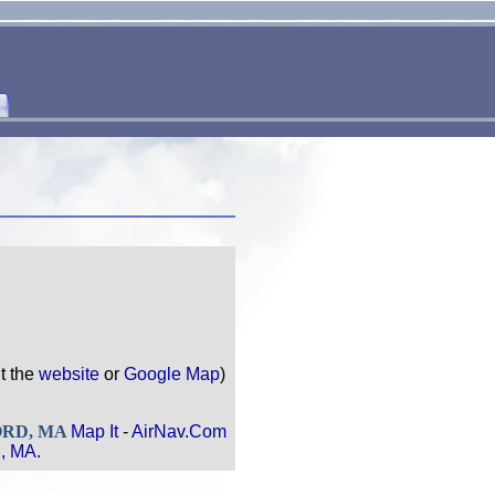
it the
website
or
Google Map
)
FORD, MA
Map It
-
AirNav.Com
, MA.