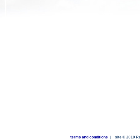
terms and conditions
|
site © 2010 R