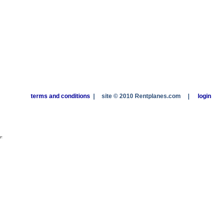
terms and conditions
|
site © 2010 Rentplanes.com
|
login