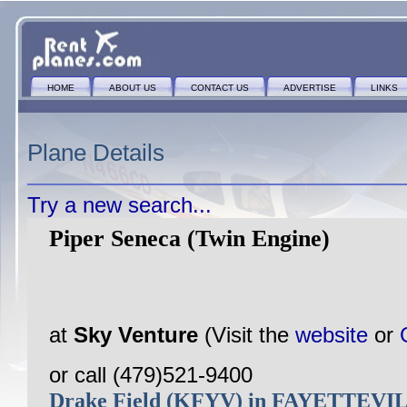
HOME
ABOUT US
CONTACT US
ADVERTISE
LINKS
Plane Details
Try a new search...
Piper Seneca (Twin Engine)
at
Sky Venture
(Visit the
website
or
or call (479)521-9400
Drake Field (KFYV) in FAYETTEVI