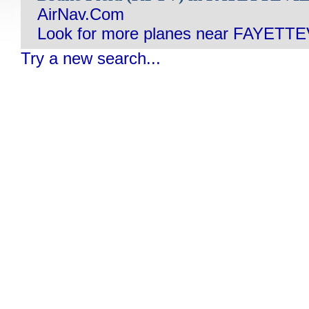
AirNav.Com
Look for more planes near FAYETTE
Try a new search...