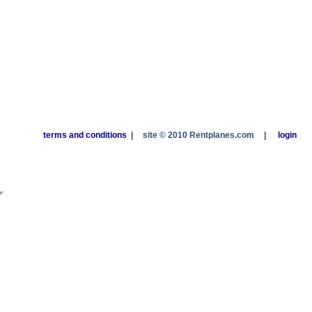
terms and conditions
|
site © 2010 Rentplanes.com
|
login