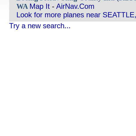
WA
Map It
-
AirNav.Com
Look for more planes near SEATTLE
Try a new search...