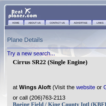
HOME
ABOUT US
CONTACT US
ADVERTISE
LINKS
Plane Details
Try a new search...
Cirrus SR22 (Single Engine)
at
Wings Aloft
(Visit the
website
or
or call (206)763-2113
Boeing Field / King County Intl (KB