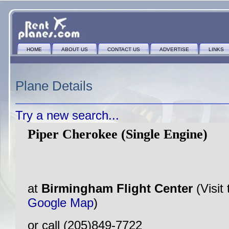
HOME
ABOUT US
CONTACT US
ADVERTISE
LINKS
Plane Details
Try a new search...
Piper Cherokee (Single Engine)
at
Birmingham Flight Center
(Visit
Google Map
)
or call (205)849-7722