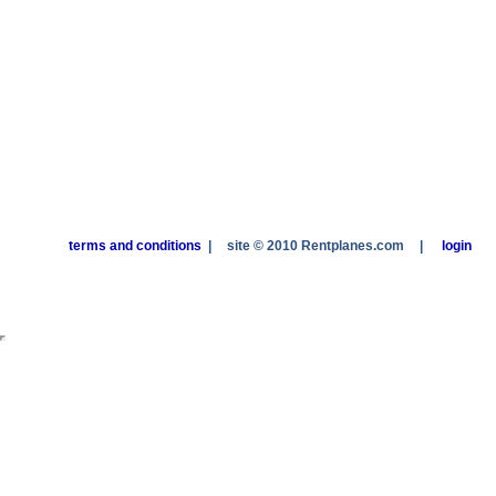
terms and conditions
|
site © 2010 Rentplanes.com
|
login