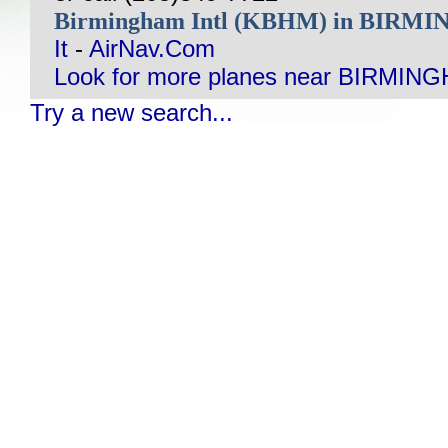
Birmingham Intl (KBHM) in BIRM
It
-
AirNav.Com
Look for more planes near BIRMING
Try a new search...