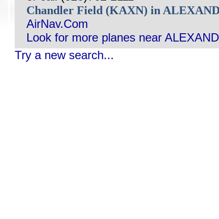
Chandler Field (KAXN) in ALEXA
AirNav.Com
Look for more planes near ALEXAN
Try a new search...