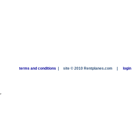
terms and conditions
|
site © 2010 Rentplanes.com
|
login