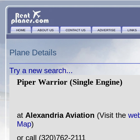
HOME
ABOUT US
CONTACT US
ADVERTISE
LINKS
Plane Details
Try a new search...
Piper Warrior (Single Engine)
at
Alexandria Aviation
(Visit the
web
Map
)
or call (320)762-2111