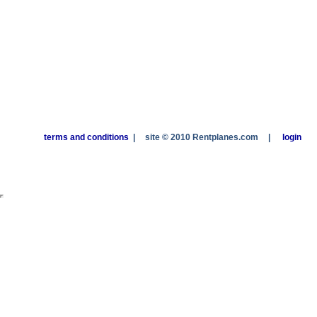
terms and conditions
|
site © 2010 Rentplanes.com
|
login