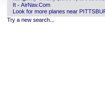
It
-
AirNav.Com
Look for more planes near PITTSB
Try a new search...