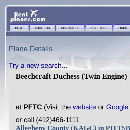
HOME
ABOUT US
CONTACT US
ADVERTISE
LINKS
Plane Details
Try a new search...
Beechcraft Duchess (Twin Engine)
at
PFTC
(Visit the
website
or
Google
or call (412)466-1111
Allegheny County (KAGC) in PITT