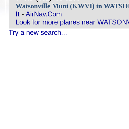
Watsonville Muni (KWVI) in WATS
It
-
AirNav.Com
Look for more planes near WATSON
Try a new search...