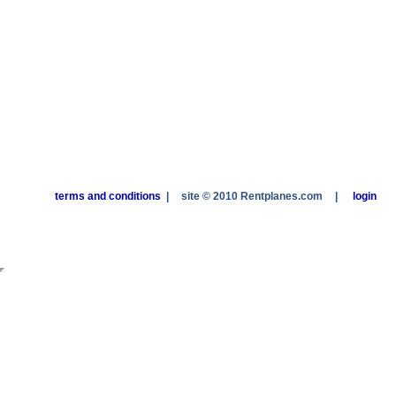
terms and conditions
|
site © 2010 Rentplanes.com
|
login