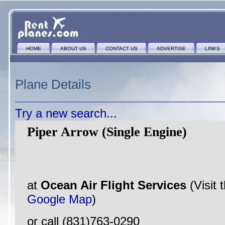
HOME
ABOUT US
CONTACT US
ADVERTISE
LINKS
Plane Details
Try a new search...
Piper Arrow (Single Engine)
at
Ocean Air Flight Services
(Visit 
Google Map
)
or call (831)763-0290