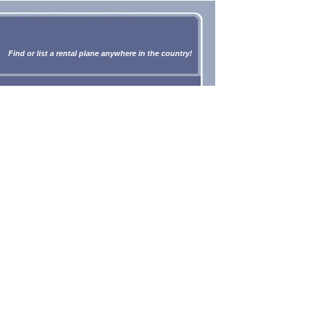
Find or list a rental plane anywhere in the country!