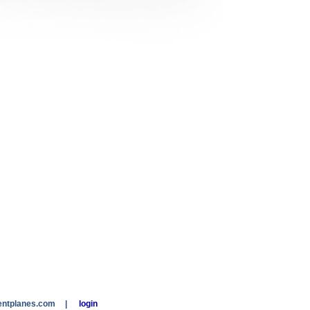
entplanes.com
|
login