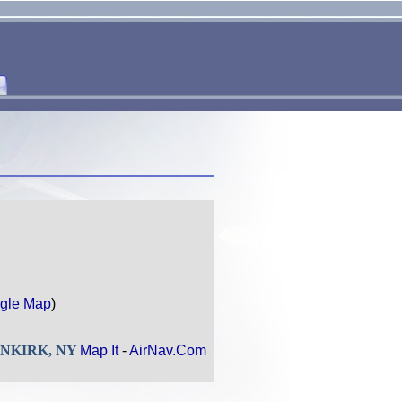
gle Map
)
DUNKIRK, NY
Map It
-
AirNav.Com