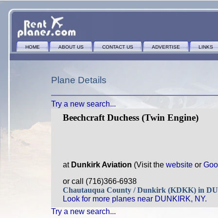
HOME
ABOUT US
CONTACT US
ADVERTISE
LINKS
Plane Details
Try a new search...
Beechcraft Duchess (Twin Engine)
at
Dunkirk Aviation
(Visit the
website
or
Goo
or call (716)366-6938
Chautauqua County / Dunkirk (KDKK) in 
Look for more planes near DUNKIRK, NY.
Try a new search...