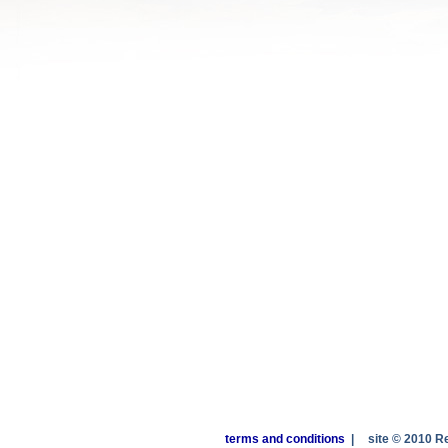
terms and conditions
|
site © 2010 R