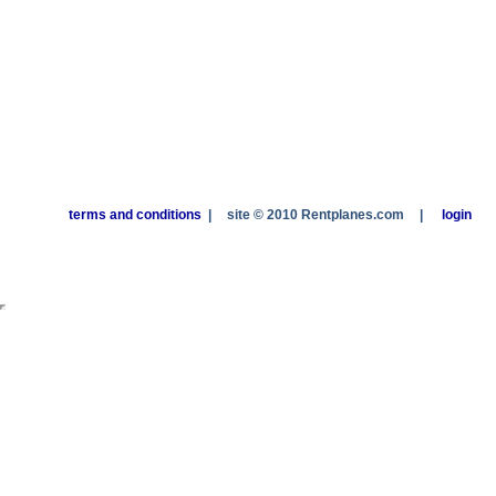
terms and conditions
|
site © 2010 Rentplanes.com
|
login