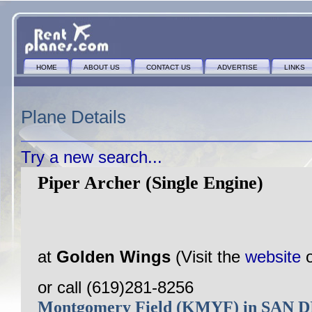
HOME
ABOUT US
CONTACT US
ADVERTISE
LINKS
Plane Details
Try a new search...
Piper Archer (Single Engine)
at
Golden Wings
(Visit the
website
or call (619)281-8256
Montgomery Field (KMYF) in SAN 