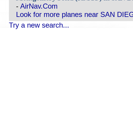
-
AirNav.Com
Look for more planes near SAN DIE
Try a new search...