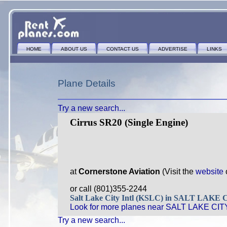
HOME
ABOUT US
CONTACT US
ADVERTISE
LINKS
Plane Details
Try a new search...
Cirrus SR20 (Single Engine)
at
Cornerstone Aviation
(Visit the
website
or call (801)355-2244
Salt Lake City Intl (KSLC) in SALT LAKE
Look for more planes near SALT LAKE CITY
Try a new search...