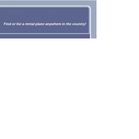
Find or list a rental plane anywhere in the country!