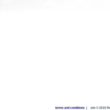
terms and conditions
|
site © 2010 R