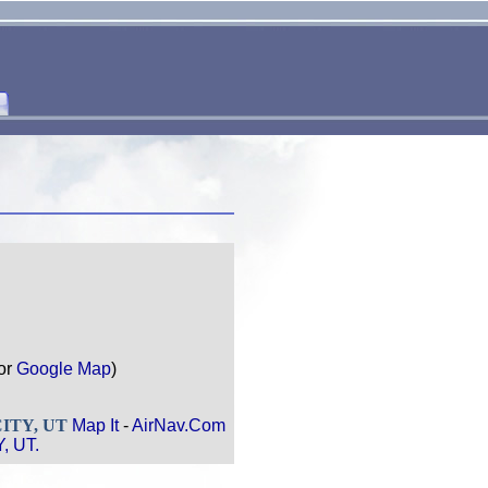
or
Google Map
)
 CITY, UT
Map It
-
AirNav.Com
, UT.