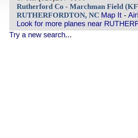
Rutherford Co - Marchman Field (K
RUTHERFORDTON, NC
Map It
-
Ai
Look for more planes near RUTHE
Try a new search...