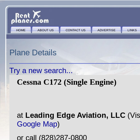
HOME
ABOUT US
CONTACT US
ADVERTISE
LINKS
Plane Details
Try a new search...
Cessna C172 (Single Engine)
at
Leading Edge Aviation, LLC
(Vis
Google Map
)
or call (828)287-0800