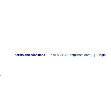
terms and conditions
|
site © 2010 Rentplanes.com
|
login