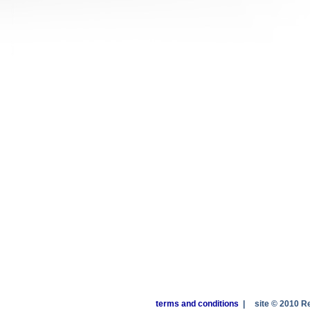
terms and conditions
|
site © 2010 R