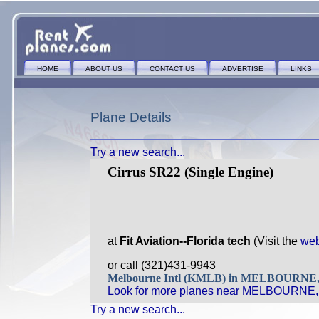
HOME
ABOUT US
CONTACT US
ADVERTISE
LINKS
Plane Details
Try a new search...
Cirrus SR22 (Single Engine)
at
Fit Aviation--Florida tech
(Visit the
web
or call (321)431-9943
Melbourne Intl (KMLB) in MELBOURNE
Look for more planes near MELBOURNE,
Try a new search...