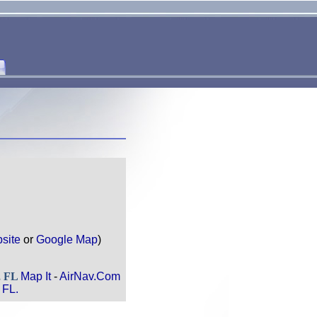
site
or
Google Map
)
, FL
Map It
-
AirNav.Com
 FL.