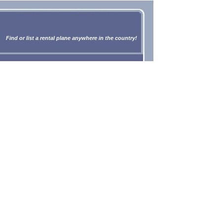
Find or list a rental plane anywhere in the country!