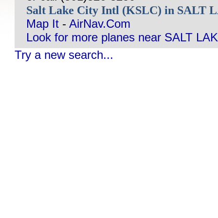
Salt Lake City Intl (KSLC) in SALT
Map It
-
AirNav.Com
Look for more planes near SALT LAK
Try a new search...