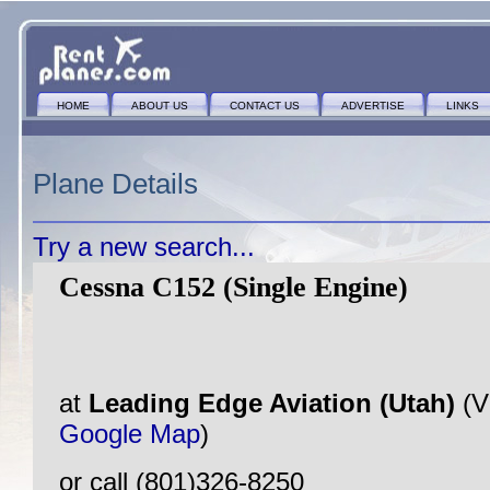
HOME
ABOUT US
CONTACT US
ADVERTISE
LINKS
Plane Details
Try a new search...
Cessna C152 (Single Engine)
at
Leading Edge Aviation (Utah)
(V
Google Map
)
or call (801)326-8250