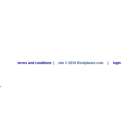
terms and conditions
|
site © 2010 Rentplanes.com
|
login