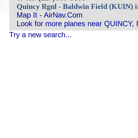
Quincy Rgnl - Baldwin Field (KUIN) 
Map It
-
AirNav.Com
Look for more planes near QUINCY, I
Try a new search...