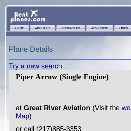
HOME
ABOUT US
CONTACT US
ADVERTISE
LINKS
Plane Details
Try a new search...
Piper Arrow (Single Engine)
at
Great River Aviation
(Visit the
we
Map
)
or call (217)885-3353