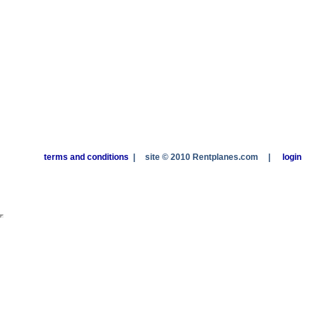
terms and conditions
|
site © 2010 Rentplanes.com
|
login