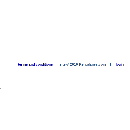
terms and conditions
|
site © 2010 Rentplanes.com
|
login