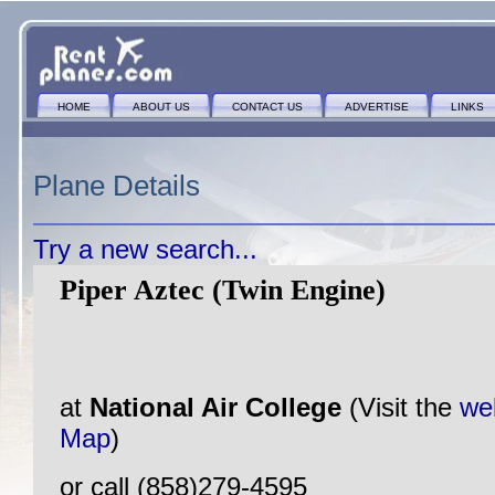
HOME
ABOUT US
CONTACT US
ADVERTISE
LINKS
Plane Details
Try a new search...
Piper Aztec (Twin Engine)
at
National Air College
(Visit the
we
Map
)
or call (858)279-4595