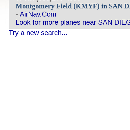
Montgomery Field (KMYF) in SAN 
-
AirNav.Com
Look for more planes near SAN DIE
Try a new search...