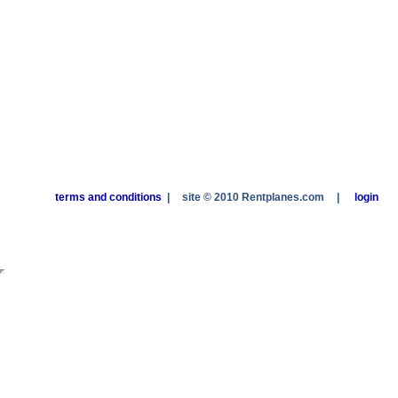
terms and conditions
|
site © 2010 Rentplanes.com
|
login