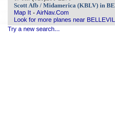
Scott Afb / Midamerica (KBLV) in 
Map It
-
AirNav.Com
Look for more planes near BELLEVIL
Try a new search...