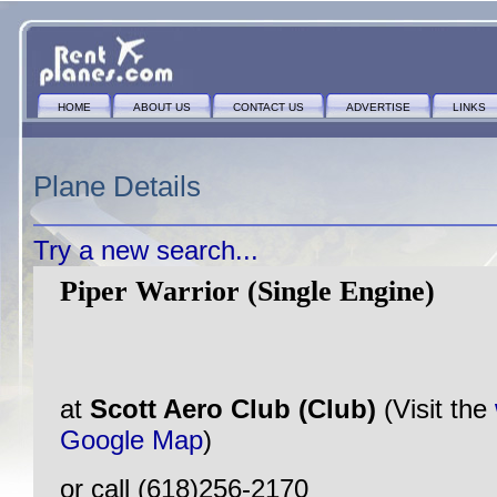
HOME
ABOUT US
CONTACT US
ADVERTISE
LINKS
Plane Details
Try a new search...
Piper Warrior (Single Engine)
at
Scott Aero Club (Club)
(Visit the
Google Map
)
or call (618)256-2170