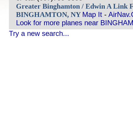
Greater Binghamton / Edwin A Link 
BINGHAMTON, NY
Map It
-
AirNav
Look for more planes near BINGHA
Try a new search...