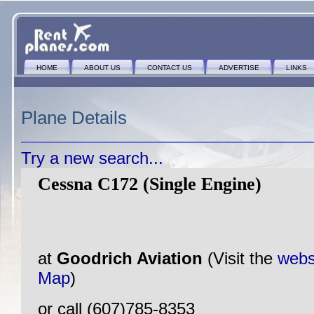
HOME
ABOUT US
CONTACT US
ADVERTISE
LINKS
Plane Details
Try a new search...
Cessna C172 (Single Engine)
at
Goodrich Aviation
(Visit the
webs
Map
)
or call (607)785-8353