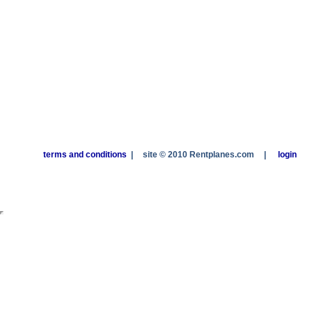
terms and conditions
|
site © 2010 Rentplanes.com
|
login