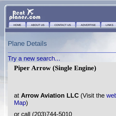
HOME
ABOUT US
CONTACT US
ADVERTISE
LINKS
Plane Details
Try a new search...
Piper Arrow (Single Engine)
at
Arrow Aviation LLC
(Visit the
web
Map
)
or call (203)744-5010