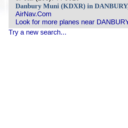
Danbury Muni (KDXR) in DANBURY
AirNav.Com
Look for more planes near DANBURY
Try a new search...