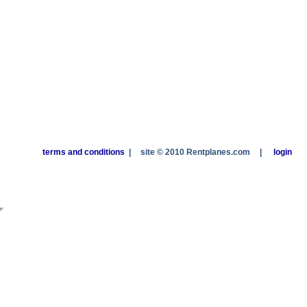
terms and conditions
|
site © 2010 Rentplanes.com
|
login