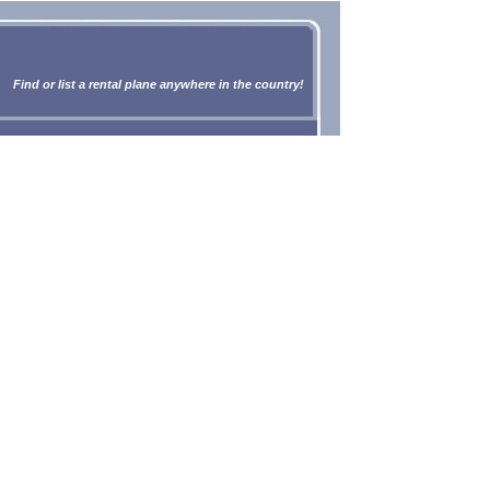
Find or list a rental plane anywhere in the country!