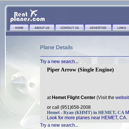
HOME
ABOUT US
CONTACT US
ADVERTISE
LINKS
Plane Details
Try a new search...
Piper Arrow (Single Engine)
at
Hemet Flight Center
(Visit the
websi
or call (951)658-2008
Hemet - Ryan (KHMT) in HEMET, CA
M
Look for more planes near HEMET, CA.
Try a new search...