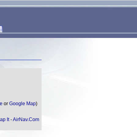
te
or
Google Map
)
ap It
-
AirNav.Com