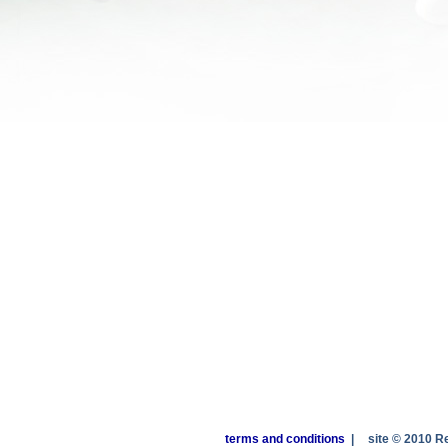
terms and conditions
|
site © 2010 R