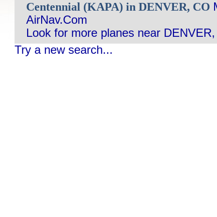
Centennial (KAPA) in DENVER, CO
AirNav.Com
Look for more planes near DENVER,
Try a new search...