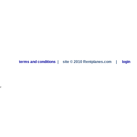
terms and conditions
|
site © 2010 Rentplanes.com
|
login