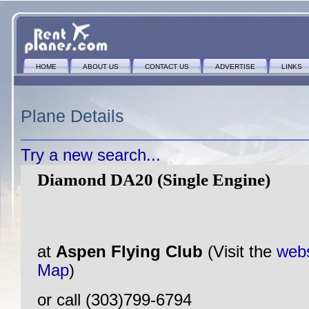
HOME
ABOUT US
CONTACT US
ADVERTISE
LINKS
Plane Details
Try a new search...
Diamond DA20 (Single Engine)
at
Aspen Flying Club
(Visit the
webs
Map
)
or call (303)799-6794