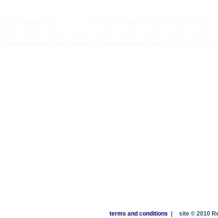
terms and conditions
|
site © 2010 R