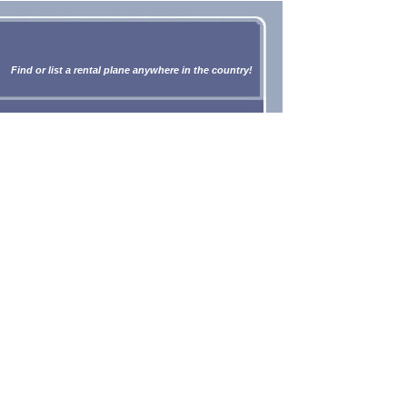
Find or list a rental plane anywhere in the country!