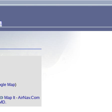
gle Map
)
MD
Map It
-
AirNav.Com
 MD.