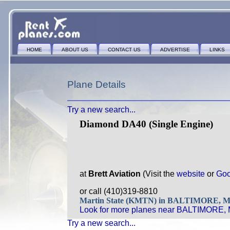
HOME
ABOUT US
CONTACT US
ADVERTISE
LINKS
Plane Details
Try a new search...
Diamond DA40 (Single Engine)
at
Brett Aviation
(Visit the
website
or
Goo
or call (410)319-8810
Martin State (KMTN) in BALTIMORE, 
Look for more planes near BALTIMORE,
Try a new search...