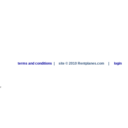
terms and conditions
|
site © 2010 Rentplanes.com
|
login