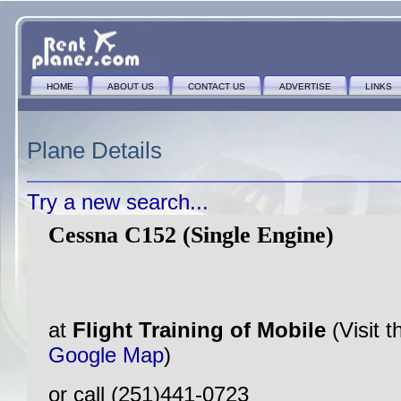
HOME
ABOUT US
CONTACT US
ADVERTISE
LINKS
Plane Details
Try a new search...
Cessna C152 (Single Engine)
at
Flight Training of Mobile
(Visit 
Google Map
)
or call (251)441-0723