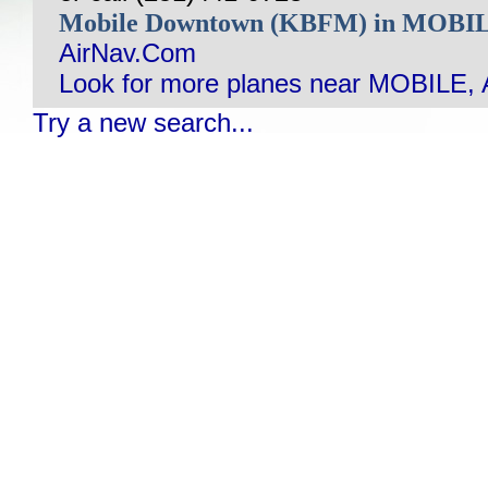
Mobile Downtown (KBFM) in MOBI
AirNav.Com
Look for more planes near MOBILE, 
Try a new search...