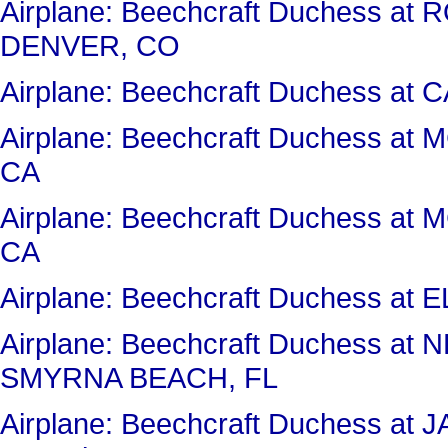
Airplane: Beechcraft Duchess 
DENVER, CO
Airplane: Beechcraft Duchess a
Airplane: Beechcraft Duchess a
CA
Airplane: Beechcraft Duchess a
CA
Airplane: Beechcraft Duchess a
Airplane: Beechcraft Duchess 
SMYRNA BEACH, FL
Airplane: Beechcraft Duchess 