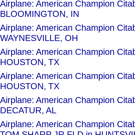
Airplane: American Champion Ci
BLOOMINGTON, IN
Airplane: American Champion Cit
WAYNESVILLE, OH
Airplane: American Champion Cit
HOUSTON, TX
Airplane: American Champion Cit
HOUSTON, TX
Airplane: American Champion Cit
DECATUR, AL
Airplane: American Champion Ci
TOM SHARP JR FLD in HUNTSVIL