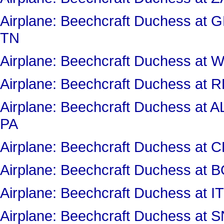
Airplane: Beechcraft Duchess a
TN
Airplane: Beechcraft Duchess 
Airplane: Beechcraft Duchess a
Airplane: Beechcraft Duchess 
PA
Airplane: Beechcraft Duchess 
Airplane: Beechcraft Duchess at
Airplane: Beechcraft Duchess a
Airplane: Beechcraft Duchess a