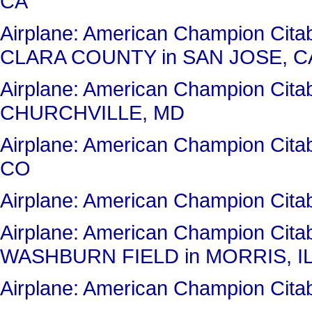
CA
Airplane: American Champion Cit
CLARA COUNTY in SAN JOSE, C
Airplane: American Champion Ci
CHURCHVILLE, MD
Airplane: American Champion Ci
CO
Airplane: American Champion Ci
Airplane: American Champion Cit
WASHBURN FIELD in MORRIS, I
Airplane: American Champion Ci