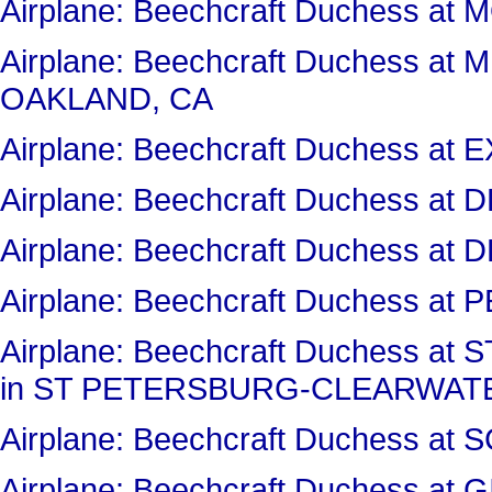
Airplane: Beechcraft Duchess 
Airplane: Beechcraft Duchess a
OAKLAND, CA
Airplane: Beechcraft Duchess a
Airplane: Beechcraft Duchess a
Airplane: Beechcraft Duchess a
Airplane: Beechcraft Duchess at 
Airplane: Beechcraft Duchess 
in ST PETERSBURG-CLEARWATE
Airplane: Beechcraft Duchess 
Airplane: Beechcraft Duchess at