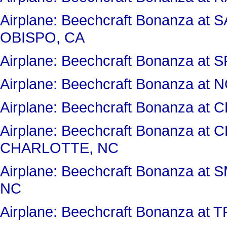
Airplane: Beechcraft Bonanza a
OBISPO, CA
Airplane: Beechcraft Bonanza at
Airplane: Beechcraft Bonanza a
Airplane: Beechcraft Bonanza 
Airplane: Beechcraft Bonanza a
CHARLOTTE, NC
Airplane: Beechcraft Bonanza 
NC
Airplane: Beechcraft Bonanza at 