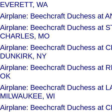
EVERETT, WA
Airplane: Beechcraft Duchess a
Airplane: Beechcraft Duchess 
CHARLES, MO
Airplane: Beechcraft Duchess 
DUNKIRK, NY
Airplane: Beechcraft Duchess a
OK
Airplane: Beechcraft Duchess 
MILWAUKEE, WI
Airplane: Beechcraft Duchess a