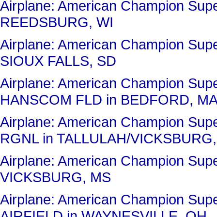
Airplane: American Champion Su
REEDSBURG, WI
Airplane: American Champion Sup
SIOUX FALLS, SD
Airplane: American Champion Su
HANSCOM FLD in BEDFORD, M
Airplane: American Champion Su
RGNL in TALLULAH/VICKSBURG,
Airplane: American Champion Su
VICKSBURG, MS
Airplane: American Champion Su
AIRFIELD in WAYNESVILLE, OH