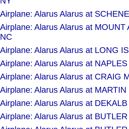
NY
Airplane: Alarus Alarus at SC
Airplane: Alarus Alarus at MOU
NC
Airplane: Alarus Alarus at LONG
Airplane: Alarus Alarus at NAPLE
Airplane: Alarus Alarus at CRAI
Airplane: Alarus Alarus at MART
Airplane: Alarus Alarus at DEKA
Airplane: Alarus Alarus at BUT