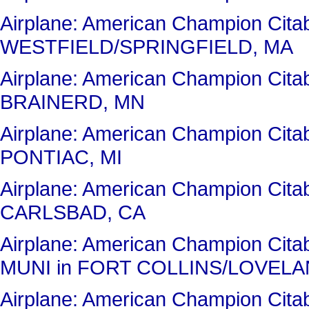
Airplane: American Champion Cit
WESTFIELD/SPRINGFIELD, MA
Airplane: American Champion Cit
BRAINERD, MN
Airplane: American Champion Cit
PONTIAC, MI
Airplane: American Champion Cit
CARLSBAD, CA
Airplane: American Champion Ci
MUNI in FORT COLLINS/LOVELA
Airplane: American Champion Ci