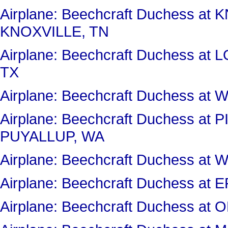
Airplane: Beechcraft Duchess 
KNOXVILLE, TN
Airplane: Beechcraft Duchess 
TX
Airplane: Beechcraft Duchess a
Airplane: Beechcraft Duchess a
PUYALLUP, WA
Airplane: Beechcraft Duchess 
Airplane: Beechcraft Duchess a
Airplane: Beechcraft Duchess a