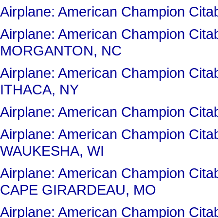
Airplane: American Champion Cit
Airplane: American Champion Cit
MORGANTON, NC
Airplane: American Champion Cit
ITHACA, NY
Airplane: American Champion Cit
Airplane: American Champion Ci
WAUKESHA, WI
Airplane: American Champion Ci
CAPE GIRARDEAU, MO
Airplane: American Champion Cit