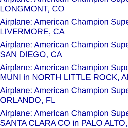
LONGMONT, CO
Airplane: American Champion Su
LIVERMORE, CA
Airplane: American Champion Su
SAN DIEGO, CA
Airplane: American Champion Su
MUNI in NORTH LITTLE ROCK, A
Airplane: American Champion Sup
ORLANDO, FL
Airplane: American Champion Su
SANTA CLARA CO in PALO ALTO,