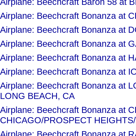
Airplane: Beechcraft Baron 58 at 
Airplane: Beechcraft Bonanza 
Airplane: Beechcraft Bonanza a
Airplane: Beechcraft Bonanza 
Airplane: Beechcraft Bonanza at
Airplane: Beechcraft Bonanza at 
Airplane: Beechcraft Bonanza a
LONG BEACH, CA
Airplane: Beechcraft Bonanza a
CHICAGO/PROSPECT HEIGHTS/
Airplane: Beechcraft Bonanza a