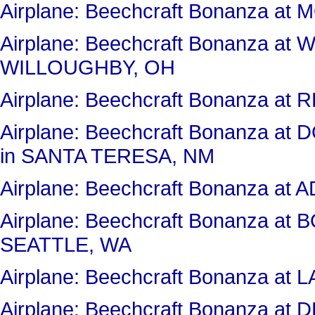
Airplane: Beechcraft Bonanza 
Airplane: Beechcraft Bonanza a
WILLOUGHBY, OH
Airplane: Beechcraft Bonanza 
Airplane: Beechcraft Bonanza 
in SANTA TERESA, NM
Airplane: Beechcraft Bonanza at
Airplane: Beechcraft Bonanza at
SEATTLE, WA
Airplane: Beechcraft Bonanza 
Airplane: Beechcraft Bonanza a