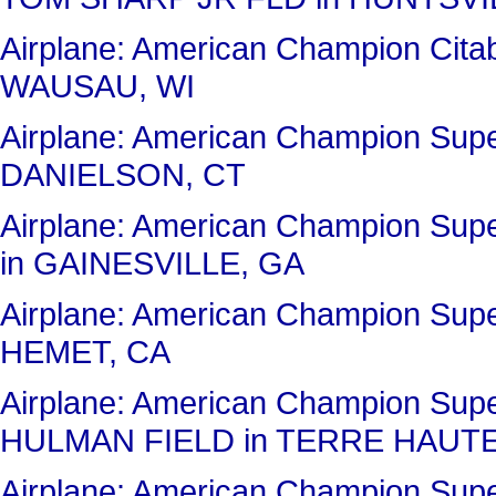
Airplane: American Champion C
WAUSAU, WI
Airplane: American Champion Sup
DANIELSON, CT
Airplane: American Champion Su
in GAINESVILLE, GA
Airplane: American Champion Sup
HEMET, CA
Airplane: American Champion Sup
HULMAN FIELD in TERRE HAUTE
Airplane: American Champion Sup