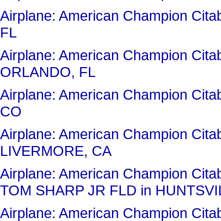
Airplane: American Champion Ci
FL
Airplane: American Champion Cit
ORLANDO, FL
Airplane: American Champion Ci
CO
Airplane: American Champion Cit
LIVERMORE, CA
Airplane: American Champion Ci
TOM SHARP JR FLD in HUNTSVIL
Airplane: American Champion Cit