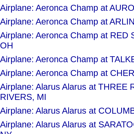
Airplane: Aeronca Champ at AU
Airplane: Aeronca Champ at AR
Airplane: Aeronca Champ at RE
OH
Airplane: Aeronca Champ at TAL
Airplane: Aeronca Champ at CHE
Airplane: Alarus Alarus at THR
RIVERS, MI
Airplane: Alarus Alarus at COL
Airplane: Alarus Alarus at SA