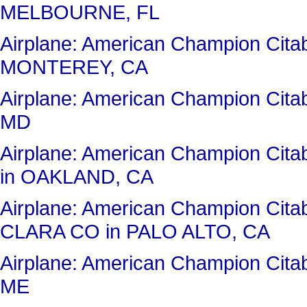
MELBOURNE, FL
Airplane: American Champion Ci
MONTEREY, CA
Airplane: American Champion Cit
MD
Airplane: American Champion Ci
in OAKLAND, CA
Airplane: American Champion Ci
CLARA CO in PALO ALTO, CA
Airplane: American Champion Ci
ME