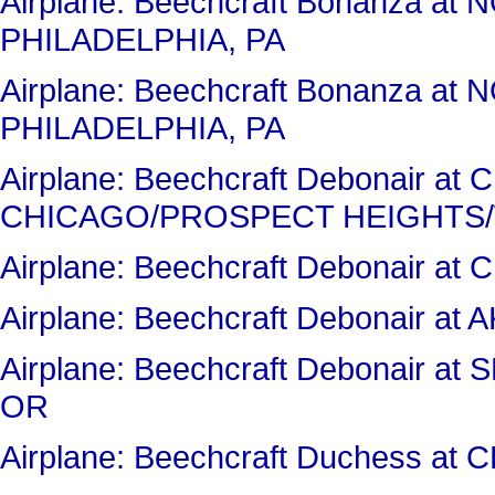
Airplane: Beechcraft Bonanza a
PHILADELPHIA, PA
Airplane: Beechcraft Bonanza a
PHILADELPHIA, PA
Airplane: Beechcraft Debonair a
CHICAGO/PROSPECT HEIGHTS/
Airplane: Beechcraft Debonair 
Airplane: Beechcraft Debonair 
Airplane: Beechcraft Debonair
OR
Airplane: Beechcraft Duchess a