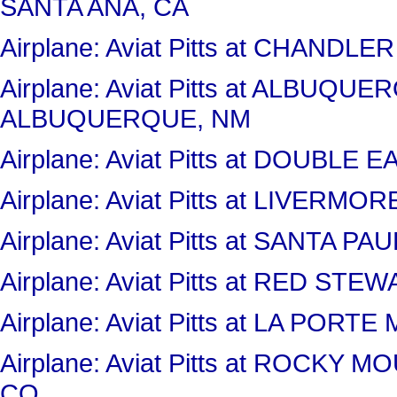
SANTA ANA, CA
Airplane: Aviat Pitts at CHANDL
Airplane: Aviat Pitts at ALBUQ
ALBUQUERQUE, NM
Airplane: Aviat Pitts at DOUBLE
Airplane: Aviat Pitts at LIVERM
Airplane: Aviat Pitts at SANTA P
Airplane: Aviat Pitts at RED S
Airplane: Aviat Pitts at LA PORT
Airplane: Aviat Pitts at ROCK
CO