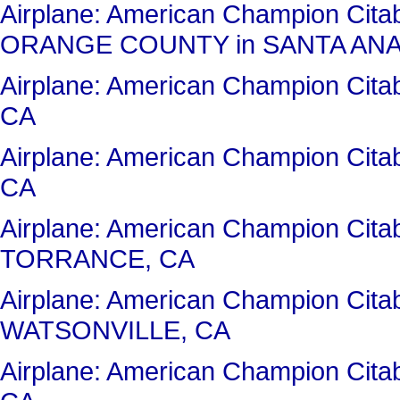
Airplane: American Champion Ci
ORANGE COUNTY in SANTA ANA
Airplane: American Champion Ci
CA
Airplane: American Champion Cit
CA
Airplane: American Champion Cita
TORRANCE, CA
Airplane: American Champion Cit
WATSONVILLE, CA
Airplane: American Champion Ci