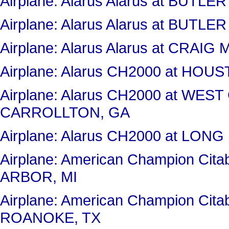
Airplane: Alarus Alarus at BUT
Airplane: Alarus Alarus at BUT
Airplane: Alarus Alarus at CRAI
Airplane: Alarus CH2000 at H
Airplane: Alarus CH2000 at WES
CARROLLTON, GA
Airplane: Alarus CH2000 at LON
Airplane: American Champion Cit
ARBOR, MI
Airplane: American Champion Ci
ROANOKE, TX