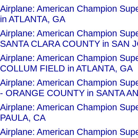
Airplane: American Champion Su
in ATLANTA, GA
Airplane: American Champion Sup
SANTA CLARA COUNTY in SAN J
Airplane: American Champion Su
COLLUM FIELD in ATLANTA, GA
Airplane: American Champion Su
- ORANGE COUNTY in SANTA AN
Airplane: American Champion Sup
PAULA, CA
Airplane: American Champion Su