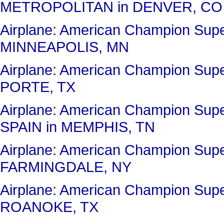
METROPOLITAN in DENVER, CO
Airplane: American Champion Sup
MINNEAPOLIS, MN
Airplane: American Champion Sup
PORTE, TX
Airplane: American Champion Su
SPAIN in MEMPHIS, TN
Airplane: American Champion Sup
FARMINGDALE, NY
Airplane: American Champion Su
ROANOKE, TX