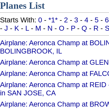
Planes List
Starts With:
0
-
*1*
-
2
-
3
-
4
-
5
-
6
-
J
-
K
-
L
-
M
-
N
-
O
-
P
-
Q
-
R
-
Airplane: Aeronca Champ at BO
BOLINGBROOK, IL
Airplane: Aeronca Champ at GL
Airplane: Aeronca Champ at FAL
Airplane: Aeronca Champ at RE
in SAN JOSE, CA
Airplane: Aeronca Champ at BR