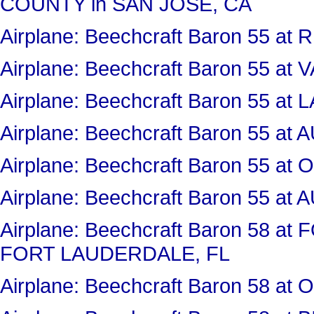
COUNTY in SAN JOSE, CA
Airplane: Beechcraft Baron 55 a
Airplane: Beechcraft Baron 55 a
Airplane: Beechcraft Baron 55 
Airplane: Beechcraft Baron 55 
Airplane: Beechcraft Baron 55 
Airplane: Beechcraft Baron 55 
Airplane: Beechcraft Baron 58 
FORT LAUDERDALE, FL
Airplane: Beechcraft Baron 58 