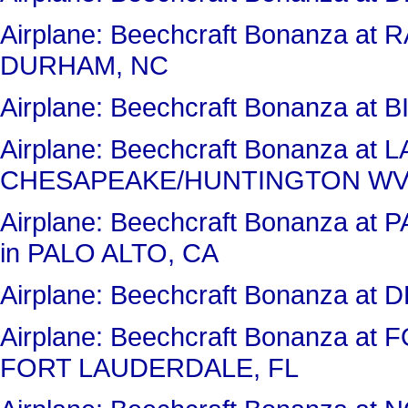
Airplane: Beechcraft Bonanza a
DURHAM, NC
Airplane: Beechcraft Bonanza at 
Airplane: Beechcraft Bonanza 
CHESAPEAKE/HUNTINGTON WV
Airplane: Beechcraft Bonanza 
in PALO ALTO, CA
Airplane: Beechcraft Bonanza a
Airplane: Beechcraft Bonanza 
FORT LAUDERDALE, FL