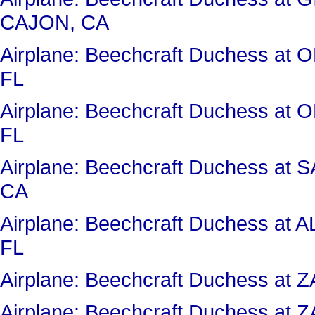
CAJON, CA
Airplane: Beechcraft Duchess 
FL
Airplane: Beechcraft Duchess 
FL
Airplane: Beechcraft Duchess a
CA
Airplane: Beechcraft Duchess 
FL
Airplane: Beechcraft Duchess a
Airplane: Beechcraft Duchess a