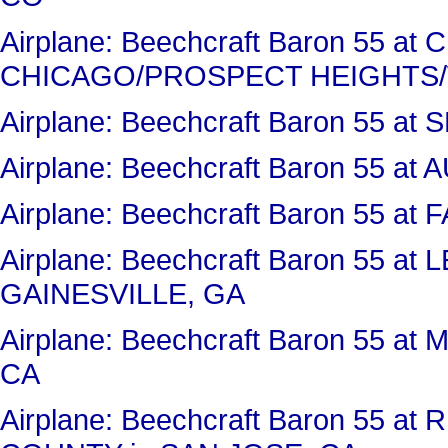
Airplane: Beechcraft Baron 55 a
CHICAGO/PROSPECT HEIGHTS/
Airplane: Beechcraft Baron 55 at
Airplane: Beechcraft Baron 55 
Airplane: Beechcraft Baron 55 a
Airplane: Beechcraft Baron 55 a
GAINESVILLE, GA
Airplane: Beechcraft Baron 55 
CA
Airplane: Beechcraft Baron 55 a