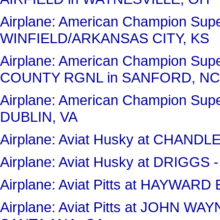
Airplane: American Champion Sup
WINFIELD/ARKANSAS CITY, KS
Airplane: American Champion Sup
COUNTY RGNL in SANFORD, NC
Airplane: American Champion Sup
DUBLIN, VA
Airplane: Aviat Husky at CHAND
Airplane: Aviat Husky at DRIGG
Airplane: Aviat Pitts at HAYWA
Airplane: Aviat Pitts at JOHN 