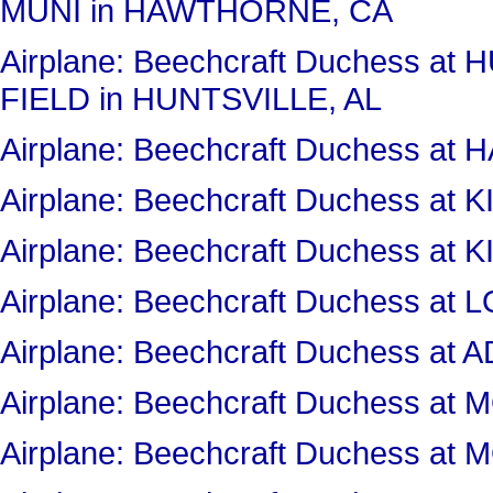
MUNI in HAWTHORNE, CA
Airplane: Beechcraft Duchess a
FIELD in HUNTSVILLE, AL
Airplane: Beechcraft Duchess 
Airplane: Beechcraft Duchess 
Airplane: Beechcraft Duchess 
Airplane: Beechcraft Duchess a
Airplane: Beechcraft Duchess at
Airplane: Beechcraft Duchess 
Airplane: Beechcraft Duchess 