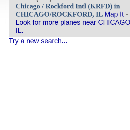
Chicago / Rockford Intl (KRFD) in
CHICAGO/ROCKFORD, IL
Map It
-
Look for more planes near CHIC
IL.
Try a new search...