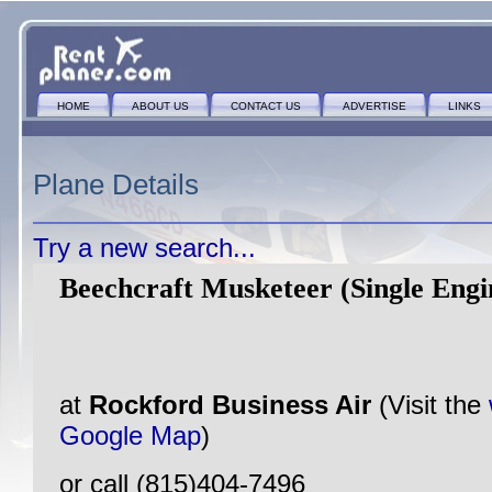
HOME
ABOUT US
CONTACT US
ADVERTISE
LINKS
Plane Details
Try a new search...
Beechcraft Musketeer (Single Engi
at
Rockford Business Air
(Visit the
Google Map
)
or call (815)404-7496