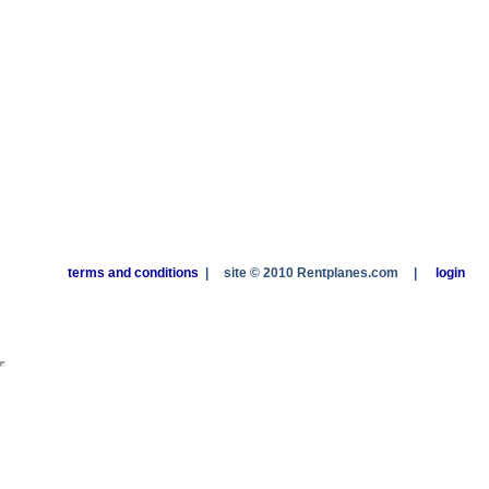
terms and conditions
|
site © 2010 Rentplanes.com
|
login