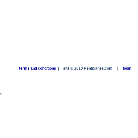
terms and conditions
|
site © 2010 Rentplanes.com
|
login