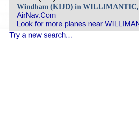
Windham (KIJD) in WILLIMANTIC
AirNav.Com
Look for more planes near WILLIMA
Try a new search...