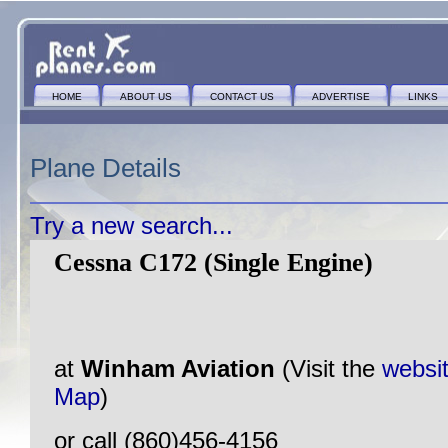
HOME
ABOUT US
CONTACT US
ADVERTISE
LINKS
Plane Details
Try a new search...
Cessna C172 (Single Engine)
at
Winham Aviation
(Visit the
websi
Map
)
or call (860)456-4156