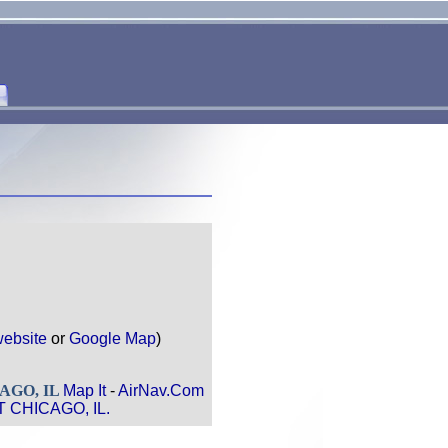
ebsite
or
Google Map
)
AGO, IL
Map It
-
AirNav.Com
T CHICAGO, IL.