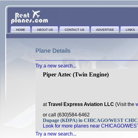
HOME
ABOUT US
CONTACT US
ADVERTISE
LINKS
Plane Details
Try a new search...
Piper Aztec (Twin Engine)
at
Travel Express Aviation LLC
(Visit the
w
or call (630)584-6462
Dupage (KDPA) in CHICAGO/WEST CHIC
Look for more planes near CHICAGO/WES
Try a new search...