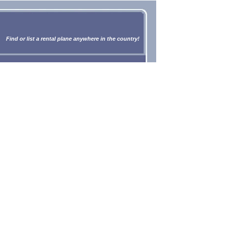
Find or list a rental plane anywhere in the country!