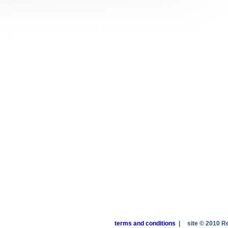
terms and conditions
|
site © 2010 R